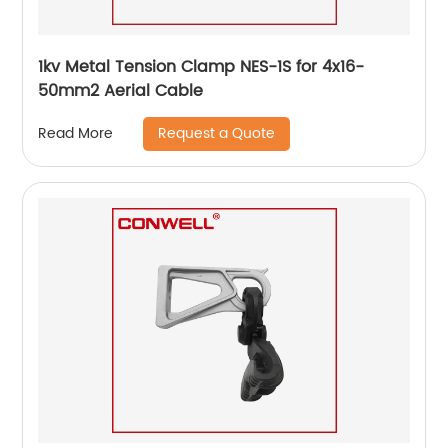
1kv Metal Tension Clamp NES-1S for 4x16-
50mm2 Aerial Cable
Request a Quote
Read More