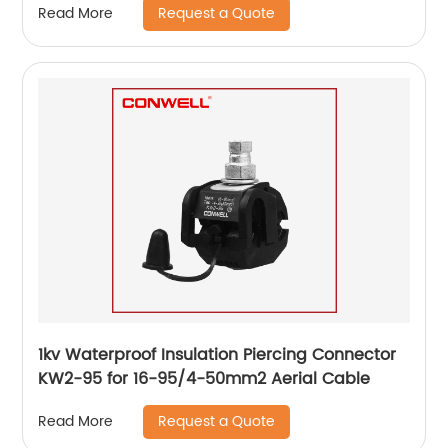
Request a Quote
Read More
1kv Waterproof Insulation Piercing Connector
KW2-95 for 16-95/4-50mm2 Aerial Cable
Request a Quote
Read More