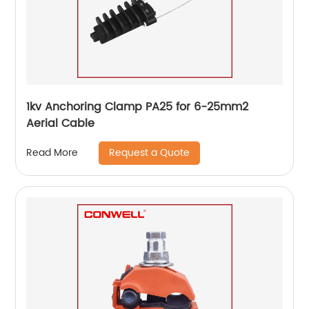
1kv Anchoring Clamp PA25 for 6-25mm2
Aerial Cable
Request a Quote
Read More