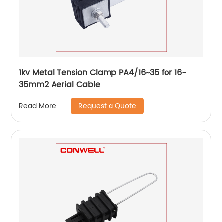
1kv Metal Tension Clamp PA4/16~35 for 16-
35mm2 Aerial Cable
Request a Quote
Read More