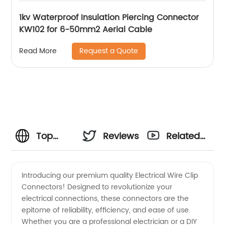
1kv Waterproof Insulation Piercing Connector
KW102 for 6-50mm2 Aerial Cable
Request a Quote
Read More
Top
Reviews
Related
Electrical
Videos
Introducing our premium quality Electrical Wire Clip
Connectors! Designed to revolutionize your
Wire
electrical connections, these connectors are the
epitome of reliability, efficiency, and ease of use.
Clip
Whether you are a professional electrician or a DIY