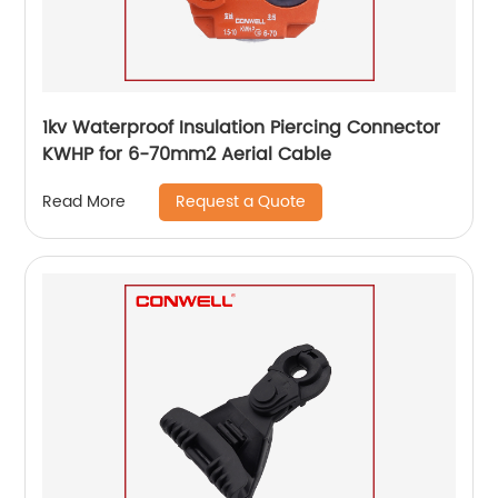
1kv Waterproof Insulation Piercing Connector
KWHP for 6-70mm2 Aerial Cable
Request a Quote
Read More