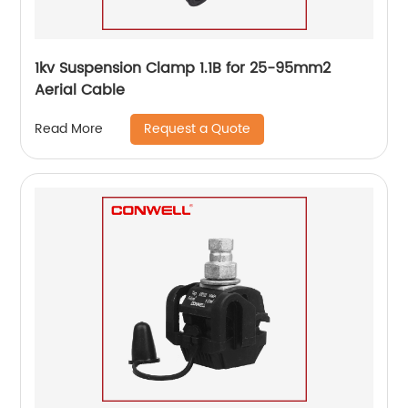
1kv Suspension Clamp 1.1B for 25-95mm2
Aerial Cable
Request a Quote
Read More