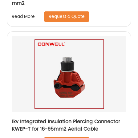
mm2
Request a Quote
Read More
1kv Integrated Insulation Piercing Connector
KWEP-T for 16-95mm2 Aerial Cable