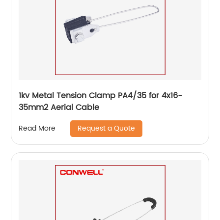
1kv Metal Tension Clamp PA4/35 for 4x16-
35mm2 Aerial Cable
Request a Quote
Read More