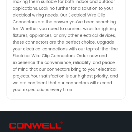
making them suitable for both indoor and outdoor
applications. Look no further for a solution to your
electrical wiring needs. Our Electrical Wire Clip
Connectors are the answer you've been searching
for. Whether you need to connect wires for lighting
fixtures, appliances, or any other electrical devices,
these connectors are the perfect choice. Upgrade
your electrical connections with our top-of-the-line
Electrical Wire Clip Connectors. Order now and
experience the convenience, reliability, and peace
of mind that our connectors bring to your electrical
projects. Your satisfaction is our highest priority, and
we are confident that our connectors will exceed
your expectations every time.