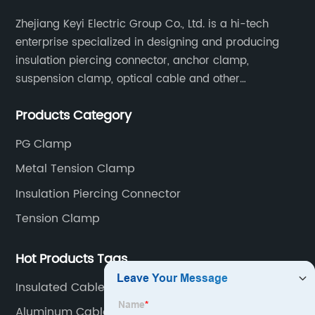
Zhejiang Keyi Electric Group Co., Ltd. is a hi-tech
enterprise specialized in designing and producing
insulation piercing connector, anchor clamp,
suspension clamp, optical cable and other
connecting abc accessories according to EN
Products Category
standards.
PG Clamp
Metal Tension Clamp
Insulation Piercing Connector
Tension Clamp
Hot Products Tags
Insulated Cable Clamp
Aluminum Cable Lug