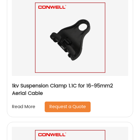
1kv Suspension Clamp 1.1C for 16-95mm2
Aerial Cable
Request a Quote
Read More