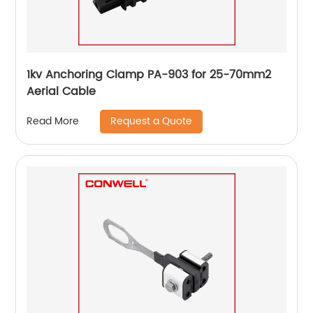
1kv Anchoring Clamp PA-903 for 25-70mm2
Aerial Cable
Request a Quote
Read More