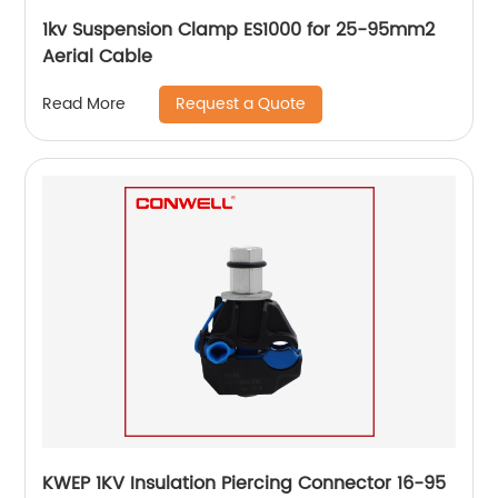
1kv Suspension Clamp ES1000 for 25-95mm2
Aerial Cable
Request a Quote
Read More
KWEP 1KV Insulation Piercing Connector 16-95