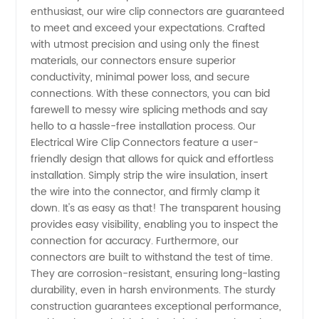
enthusiast, our wire clip connectors are guaranteed
Connectors
to meet and exceed your expectations. Crafted
with utmost precision and using only the finest
materials, our connectors ensure superior
Manufacturer
conductivity, minimal power loss, and secure
connections. With these connectors, you can bid
in China
farewell to messy wire splicing methods and say
hello to a hassle-free installation process. Our
-
Electrical Wire Clip Connectors feature a user-
friendly design that allows for quick and effortless
installation. Simply strip the wire insulation, insert
Wholesale
the wire into the connector, and firmly clamp it
down. It's as easy as that! The transparent housing
and
provides easy visibility, enabling you to inspect the
connection for accuracy. Furthermore, our
Exporter
connectors are built to withstand the test of time.
They are corrosion-resistant, ensuring long-lasting
durability, even in harsh environments. The sturdy
construction guarantees exceptional performance,