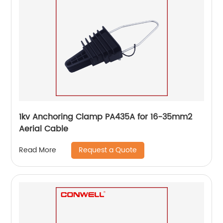
1kv Anchoring Clamp PA435A for 16-35mm2
Aerial Cable
Request a Quote
Read More