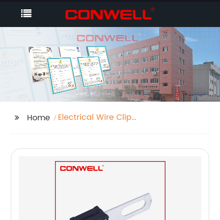
Electrical Wire Clip
Home
Connectors