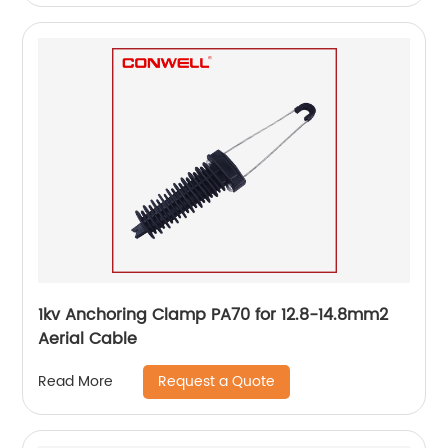
1kv Anchoring Clamp PA70 for 12.8-14.8mm2
Aerial Cable
Request a Quote
Read More