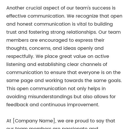
Another crucial aspect of our team's success is
effective communication. We recognize that open
and honest communication is vital to building
trust and fostering strong relationships. Our team
members are encouraged to express their
thoughts, concerns, and ideas openly and
respectfully. We place great value on active
listening and establishing clear channels of
communication to ensure that everyone is on the
same page and working towards the same goals.
This open communication not only helps in
avoiding misunderstandings but also allows for
feedback and continuous improvement.
At [Company Name], we are proud to say that