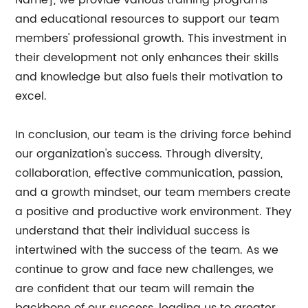
Name], we provide various training programs
and educational resources to support our team
members' professional growth. This investment in
their development not only enhances their skills
and knowledge but also fuels their motivation to
excel.
In conclusion, our team is the driving force behind
our organization's success. Through diversity,
collaboration, effective communication, passion,
and a growth mindset, our team members create
a positive and productive work environment. They
understand that their individual success is
intertwined with the success of the team. As we
continue to grow and face new challenges, we
are confident that our team will remain the