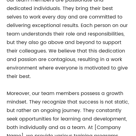
our team members are passionate and
dedicated individuals. They bring their best
selves to work every day and are committed to
delivering exceptional results. Each person on our
team understands their role and responsibilities,
but they also go above and beyond to support
their colleagues. We believe that this dedication
and passion are contagious, resulting in a work
environment where everyone is motivated to give
their best.
Moreover, our team members possess a growth
mindset. They recognize that success is not static,
but rather an ongoing journey. They constantly
seek opportunities for learning and development,
both individually and as a team. At [Company