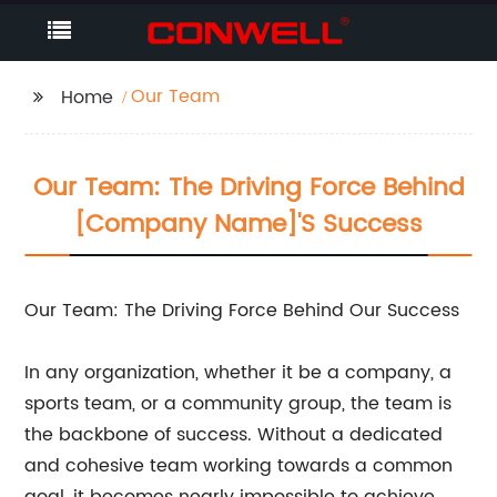
Our Team
Home
Our Team: The Driving Force Behind
[Company Name]'s Success
Our Team: The Driving Force Behind Our Success
In any organization, whether it be a company, a
sports team, or a community group, the team is
the backbone of success. Without a dedicated
and cohesive team working towards a common