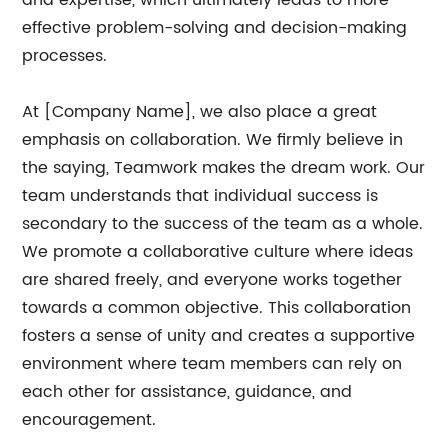
and expertise, which ultimately leads to more
effective problem-solving and decision-making
processes.
At [Company Name], we also place a great
emphasis on collaboration. We firmly believe in
the saying, Teamwork makes the dream work. Our
team understands that individual success is
secondary to the success of the team as a whole.
We promote a collaborative culture where ideas
are shared freely, and everyone works together
towards a common objective. This collaboration
fosters a sense of unity and creates a supportive
environment where team members can rely on
each other for assistance, guidance, and
encouragement.