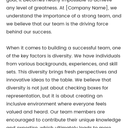
goal, it becomes nearly impossible to achieve
any level of greatness. At [Company Name], we
understand the importance of a strong team, and
we believe that our team is the driving force
behind our success.
When it comes to building a successful team, one
of the key factors is diversity. We have individuals
from various backgrounds, experiences, and skill
sets. This diversity brings fresh perspectives and
innovative ideas to the table. We believe that
diversity is not just about checking boxes for
representation, but it is about creating an
inclusive environment where everyone feels
valued and heard. Our team members are
encouraged to contribute their unique knowledge