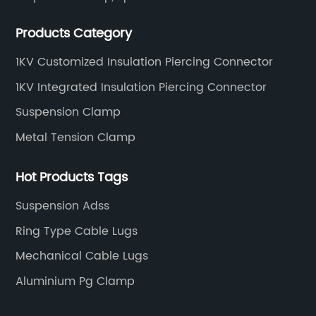
connecting abc accessories according to EN
Products Category
standards.
1KV Customized Insulation Piercing Connector
1KV Integrated Insulation Piercing Connector
Suspension Clamp
Metal Tension Clamp
Hot Products Tags
Suspension Adss
Ring Type Cable Lugs
Mechanical Cable Lugs
Aluminium Pg Clamp