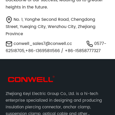
backbone of our success, leading us to greater
heights in the future.
No. 1, Yonghe Second Road, Chengdong
Street, Yueqing City, Wenzhou City, Zhejiang
Province
conwell_sales7@conwell.cc
0577-
62518705,+86-13695811566 / +86-15858777327
Zhejiang Keyi Electric Group Co., Ltd. is a hi-tech
enterprise specialized in designing and producing
insulation piercing connector, anchor clamp,
suspension clamp, optical cable and other