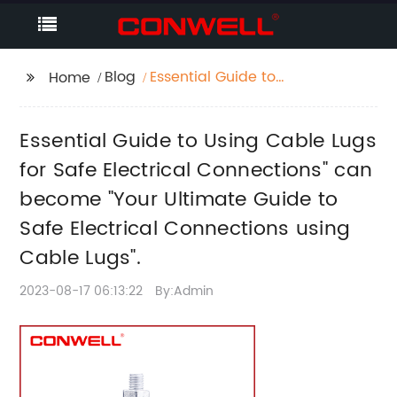
Blog
Essential Guide to
Home
Using Cable Lugs for
Safe Electrical
Essential Guide to Using Cable Lugs
Connections" can
become "Your Ultimate
for Safe Electrical Connections" can
Guide to Safe
become "Your Ultimate Guide to
Electrical Connections
Safe Electrical Connections using
using Cable Lugs".
Cable Lugs".
2023-08-17 06:13:22
By:Admin