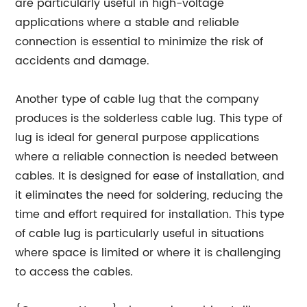
are particularly useful in high-voltage
applications where a stable and reliable
connection is essential to minimize the risk of
accidents and damage.
Another type of cable lug that the company
produces is the solderless cable lug. This type of
lug is ideal for general purpose applications
where a reliable connection is needed between
cables. It is designed for ease of installation, and
it eliminates the need for soldering, reducing the
time and effort required for installation. This type
of cable lug is particularly useful in situations
where space is limited or where it is challenging
to access the cables.