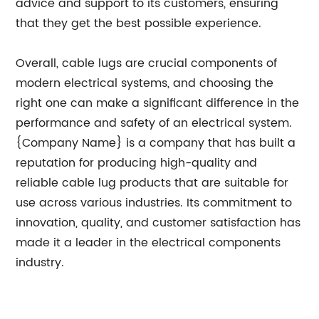
advice and support to its customers, ensuring
that they get the best possible experience.
Overall, cable lugs are crucial components of
modern electrical systems, and choosing the
right one can make a significant difference in the
performance and safety of an electrical system.
{Company Name} is a company that has built a
reputation for producing high-quality and
reliable cable lug products that are suitable for
use across various industries. Its commitment to
innovation, quality, and customer satisfaction has
made it a leader in the electrical components
industry.