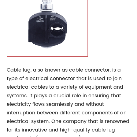
Cable lug, also known as cable connector, is a
type of electrical connector that is used to join
electrical cables to a variety of equipment and
systems. It plays a crucial role in ensuring that
electricity flows seamlessly and without
interruption between different components of an
electrical system. One company that is renowned
for its innovative and high-quality cable lug