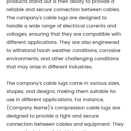
products stand out is their ability to provide a
reliable and secure connection between cables.
The company's cable lugs are designed to
handle a wide range of electrical currents and
voltages, ensuring that they are compatible with
different applications. They are also engineered
to withstand harsh weather conditions, corrosive
environments, and other challenging conditions
that may arise in different industries.
The company's cable lugs come in various sizes,
shapes, and designs, making them suitable for
use in different applications. For instance,
{Company Name}'s compression cable lugs are
designed to provide a tight and secure
connection between cables and equipment. They