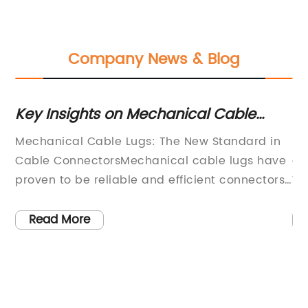
Company News & Blog
A
Key Insights on Mechanical Cable
Ch
Lugs: Installation, Usage, and Benefits
Co
Mechanical Cable Lugs: The New Standard in
In
Revealed
Cable ConnectorsMechanical cable lugs have
co
proven to be reliable and efficient connectors,
Wh
offering a wide range of benefits, including
DI
l
superior connectivity, resistance to electrical,
yo
Read More
mechanical and thermal stresses, and longer
ev
lifespan. As such, they have become the
Pi
,
standard choice for connecting electrical
co
cables in industries ranging from
th