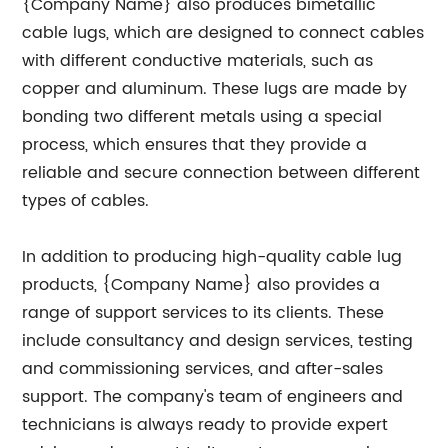
{Company Name} also produces bimetallic
cable lugs, which are designed to connect cables
with different conductive materials, such as
copper and aluminum. These lugs are made by
bonding two different metals using a special
process, which ensures that they provide a
reliable and secure connection between different
types of cables.
In addition to producing high-quality cable lug
products, {Company Name} also provides a
range of support services to its clients. These
include consultancy and design services, testing
and commissioning services, and after-sales
support. The company's team of engineers and
technicians is always ready to provide expert