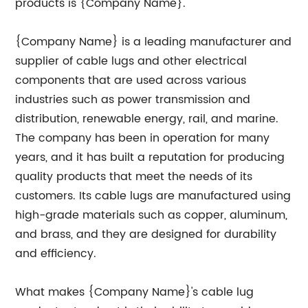
products is {Company Name}.
{Company Name} is a leading manufacturer and
supplier of cable lugs and other electrical
components that are used across various
industries such as power transmission and
distribution, renewable energy, rail, and marine.
The company has been in operation for many
years, and it has built a reputation for producing
quality products that meet the needs of its
customers. Its cable lugs are manufactured using
high-grade materials such as copper, aluminum,
and brass, and they are designed for durability
and efficiency.
What makes {Company Name}'s cable lug