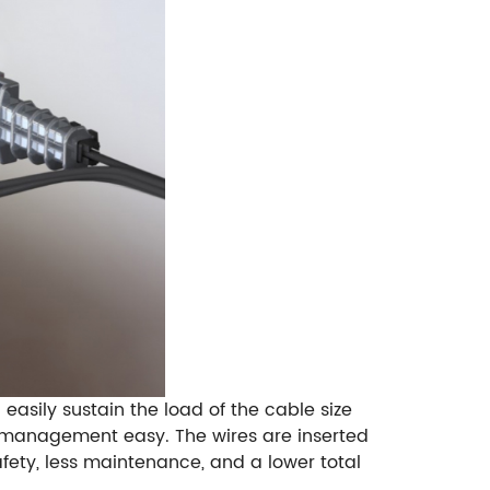
easily sustain the load of the cable size
y management easy. The wires are inserted
afety, less maintenance, and a lower total