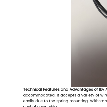
Technical Features and Advantages of 1kv
accommodated. It accepts a variety of wir
easily due to the spring mounting. Withstan
cost of ownership.