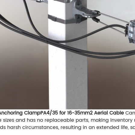
 Anchoring ClampPA4/35 for 16-35mm2 Aerial Cable
Can 
e sizes and has no replaceable parts, making inventor
ds harsh circumstances, resulting in an extended life, s