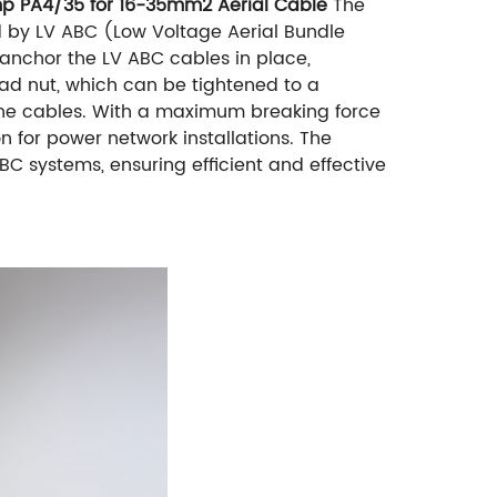
amp PA4/35 for 16-35mm2 Aerial Cable
The
 by LV ABC (Low Voltage Aerial Bundle
anchor the LV ABC cables in place,
ead nut, which can be tightened to a
he cables. With a maximum breaking force
on for power network installations. The
 systems, ensuring efficient and effective