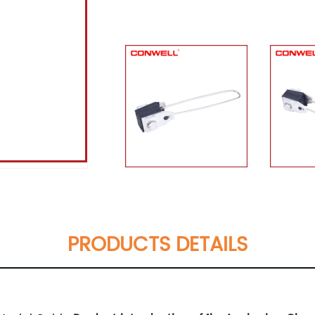
PRODUCTS DETAILS