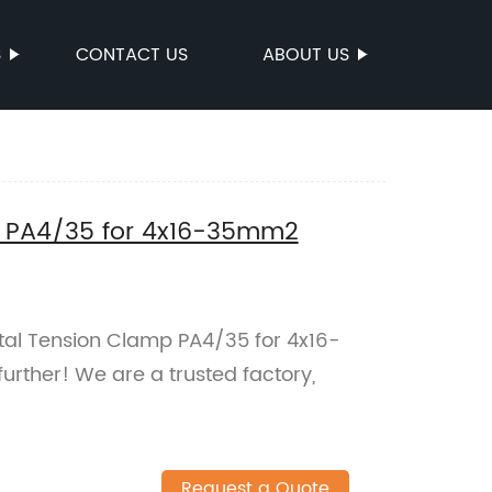
S
CONTACT US
ABOUT US
p PA4/35 for 4x16-35mm2
etal Tension Clamp PA4/35 for 4x16-
rther! We are a trusted factory,
Request a Quote