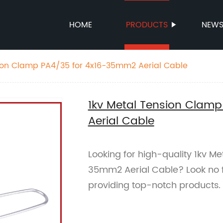
HOME
PRODUCTS
NEW
ion Clamp PA4/35 for 4x16-35mm2 Aerial Cable
1kv Metal Tension Clam
Aerial Cable
Looking for high-quality 1kv M
35mm2 Aerial Cable? Look no fu
providing top-notch products.