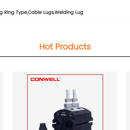
g Ring Type
,
Cable Lugs
,
Welding Lug
Hot Products