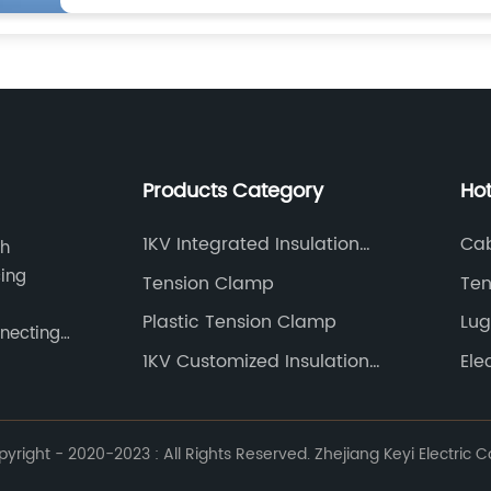
Products Category
Ho
1KV Integrated Insulation
Cab
ch
Piercing Connector
cing
Tension Clamp
Ten
Plastic Tension Clamp
Lug
nnecting
1KV Customized Insulation
Ele
Piercing Connector
right - 2020-2023 : All Rights Reserved. Zhejiang Keyi Electric Co.