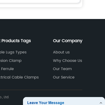
t Products Tags
Our Company
le Lugs Types
About us
sion Clamp
Why Choose Us
 Ferrule
Our Team
ctrical Cable Clamps
Our Service
, Ltd.