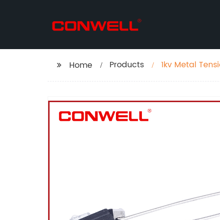
Products
1kv Metal Tens
Home