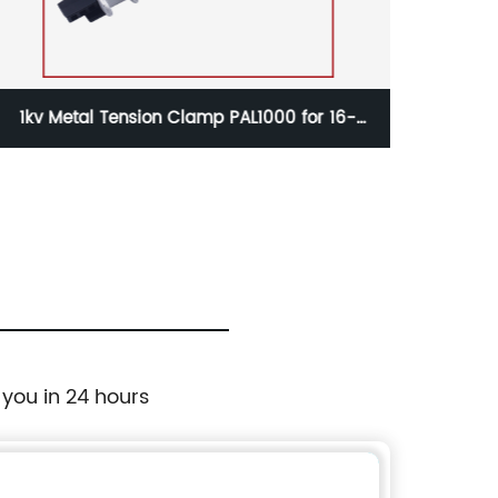
L1000 for 16-
1kv Waterproof Insulation Piercing C
ble
KW2-150 for 50-150mm2 Aerial C
 you in 24 hours