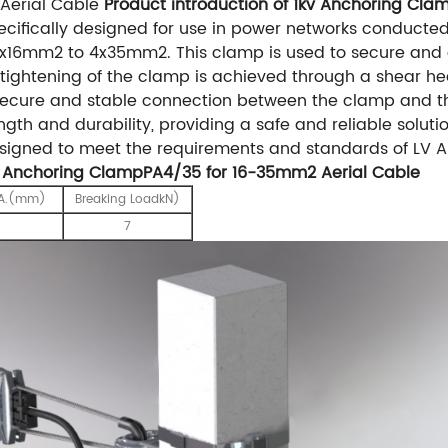
Aerial Cable
Product introduction of 1kv Anchoring Cl
ifically designed for use in power networks conducted
4x16mm2 to 4x35mm2. This clamp is used to secure and 
e tightening of the clamp is achieved through a shear h
secure and stable connection between the clamp and t
ength and durability, providing a safe and reliable soluti
gned to meet the requirements and standards of LV ABC
v Anchoring ClampPA4/35 for 16-35mm2 Aerial Cable
IA.(mm)
Breaking LoadkN)
7