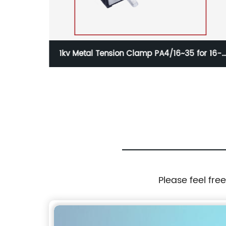
sion Clamp PA4/16~35 for 16-
1kv Waterproof Insulat
mm2 Aerial Cable
KW240 for 50-240
Please feel fre