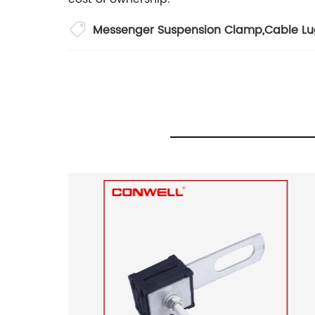
Messenger Suspension Clamp
,
Cable Lu