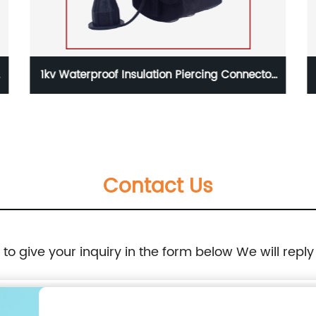
ion Piercing Connector
1kv Metal Tension Clamp PA
mm2 Aerial Cable
50mm2 Aerial Ca
Contact Us
e to give your inquiry in the form below We will reply