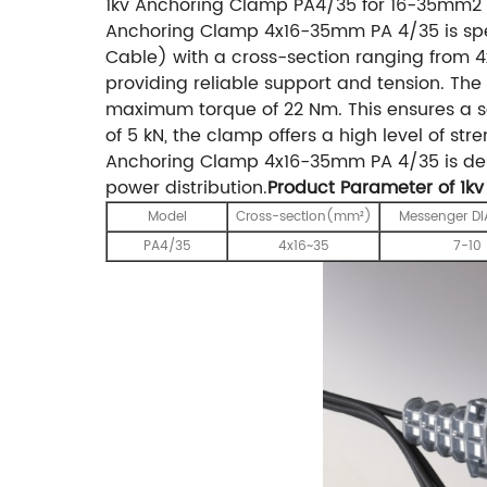
1kv Anchoring Clamp PA4/35 for 16-35mm2 
Anchoring Clamp 4x16-35mm PA 4/35 is spec
Cable) with a cross-section ranging from 
providing reliable support and tension. Th
maximum torque of 22 Nm. This ensures a 
of 5 kN, the clamp offers a high level of str
Anchoring Clamp 4x16-35mm PA 4/35 is desi
power distribution.
Product Parameter of 1k
Model
Cross-section(mm²)
Messenger D
PA4/35
4x16~35
7-10