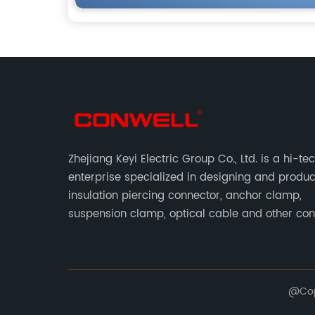
Zhejiang Keyi Electric Group Co., Ltd. is a hi-te
enterprise specialized in designing and produ
insulation piercing connector, anchor clamp,
suspension clamp, optical cable and other co
abc accessories according to EN standards.
@Copy