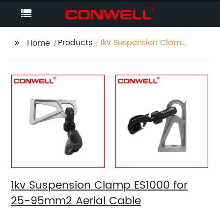
Products
1kv Suspension Clamp
Home
ES1000 for 25-95mm2
Aerial Cable
1kv Suspension Clamp ES1000 for
25-95mm2 Aerial Cable