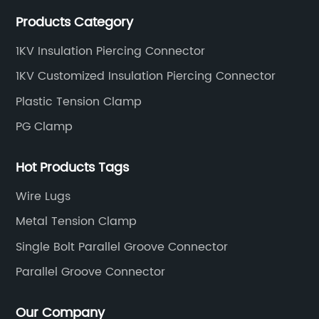
connecting abc accessories according to EN
Products Category
standards.
1KV Insulation Piercing Connector
1KV Customized Insulation Piercing Connector
Plastic Tension Clamp
PG Clamp
Hot Products Tags
Wire Lugs
Metal Tension Clamp
Single Bolt Parallel Groove Connector
Parallel Groove Connector
Our Company