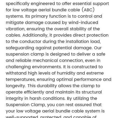
specifically engineered to offer essential support
for low voltage aerial bundle cable (ABC)
systems. Its primary function is to control and
mitigate damage caused by wind-induced
vibration, ensuring the overall stability of the
cables. Additionally, it provides direct protection
to the conductor during the installation load,
safeguarding against potential damage. Our
suspension clamp is designed to deliver a safe
and reliable mechanical connection, even in
challenging environments. It is constructed to
withstand high levels of humidity and extreme
temperatures, ensuring optimal performance and
longevity. This durability allows the clamp to
operate efficiently and maintain its structural
integrity in harsh conditions. By utilizing the
Suspension Clamp, you can rest assured that
your low voltage aerial bundle cable system is
well-supported, protected, and capable of