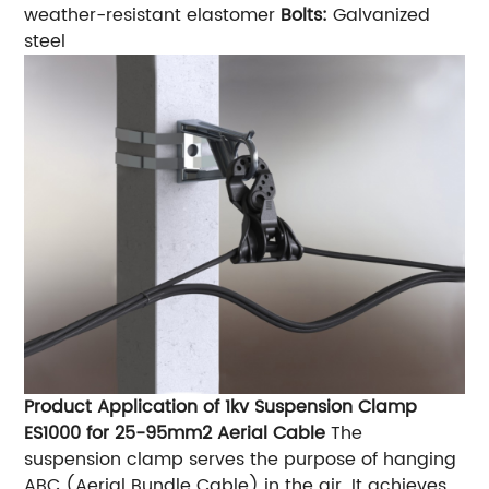
weather-resistant elastomer
Bolts:
Galvanized
steel
Product Application of 1kv Suspension Clamp
ES1000 for 25-95mm2 Aerial Cable
The
suspension clamp serves the purpose of hanging
ABC (Aerial Bundle Cable) in the air. It achieves