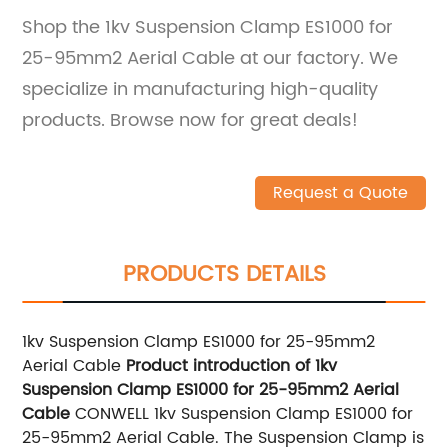
Shop the 1kv Suspension Clamp ES1000 for
25-95mm2 Aerial Cable at our factory. We
specialize in manufacturing high-quality
products. Browse now for great deals!
Request a Quote
PRODUCTS DETAILS
1kv Suspension Clamp ES1000 for 25-95mm2
Aerial Cable
Product introduction of 1kv
Suspension Clamp ES1000 for 25-95mm2 Aerial
Cable
CONWELL 1kv Suspension Clamp ES1000 for
25-95mm2 Aerial Cable. The Suspension Clamp is