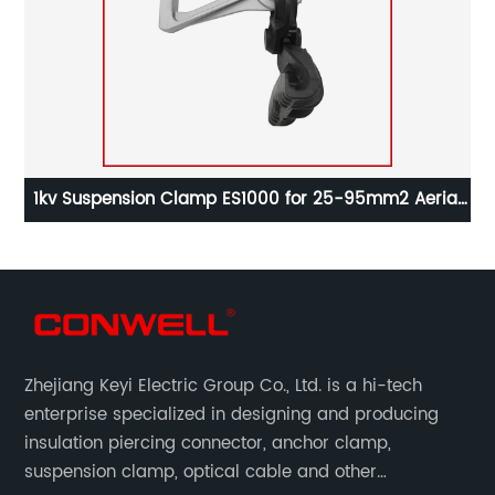
2
1kv Suspension Clamp ES1000 for 25-95mm2 Aerial
Cable
Zhejiang Keyi Electric Group Co., Ltd. is a hi-tech
enterprise specialized in designing and producing
insulation piercing connector, anchor clamp,
suspension clamp, optical cable and other