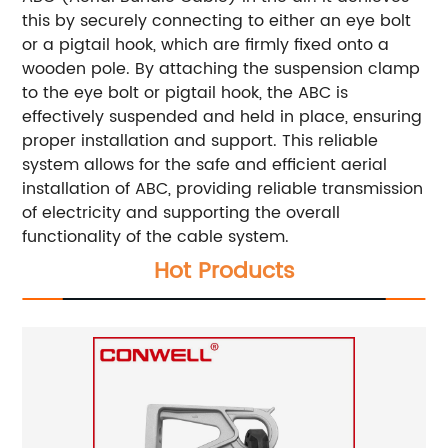
this by securely connecting to either an eye bolt
or a pigtail hook, which are firmly fixed onto a
wooden pole. By attaching the suspension clamp
to the eye bolt or pigtail hook, the ABC is
effectively suspended and held in place, ensuring
proper installation and support. This reliable
system allows for the safe and efficient aerial
installation of ABC, providing reliable transmission
of electricity and supporting the overall
functionality of the cable system.
Hot Products