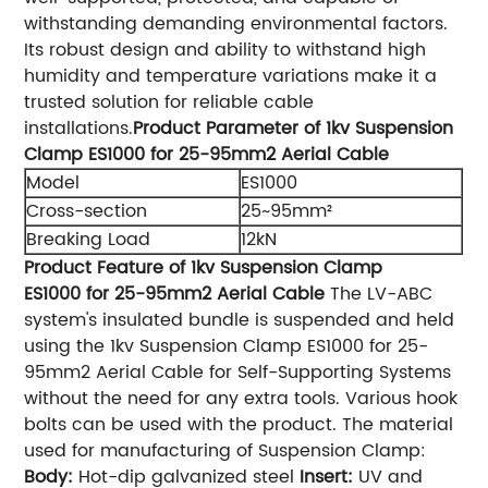
withstanding demanding environmental factors.
Its robust design and ability to withstand high
humidity and temperature variations make it a
trusted solution for reliable cable
installations.
Product Parameter of 1kv Suspension
Clamp ES1000 for 25-95mm2 Aerial Cable
Model
ES1000
Cross-section
25~95mm²
Breaking Load
12kN
Product Feature of 1kv Suspension Clamp
ES1000 for 25-95mm2 Aerial Cable
The LV-ABC
system's insulated bundle is suspended and held
using the 1kv Suspension Clamp ES1000 for 25-
95mm2 Aerial Cable for Self-Supporting Systems
without the need for any extra tools. Various hook
bolts can be used with the product. The material
used for manufacturing of Suspension Clamp:
Body:
Hot-dip galvanized steel
Insert:
UV and