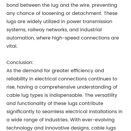
bond between the lug and the wire, preventing
any chance of loosening or detachment. These
lugs are widely utilized in power transmission
systems, railway networks, and industrial
automation, where high-speed connections are
vital.
Conclusion:
As the demand for greater efficiency and
reliability in electrical connections continues to
rise, having a comprehensive understanding of
cable lug types is indispensable. The versatility
and functionality of these lugs contribute
significantly to seamless electrical installations in
a wide range of industries. With ever-evolving
technology and innovative designs, cable lugs