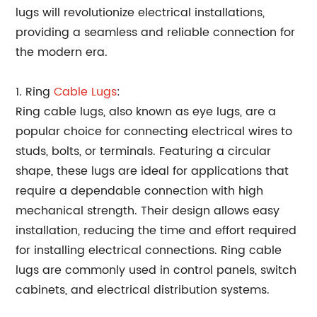
lugs will revolutionize electrical installations,
providing a seamless and reliable connection for
the modern era.
1. Ring
Cable Lugs
:
Ring cable lugs, also known as eye lugs, are a
popular choice for connecting electrical wires to
studs, bolts, or terminals. Featuring a circular
shape, these lugs are ideal for applications that
require a dependable connection with high
mechanical strength. Their design allows easy
installation, reducing the time and effort required
for installing electrical connections. Ring cable
lugs are commonly used in control panels, switch
cabinets, and electrical distribution systems.