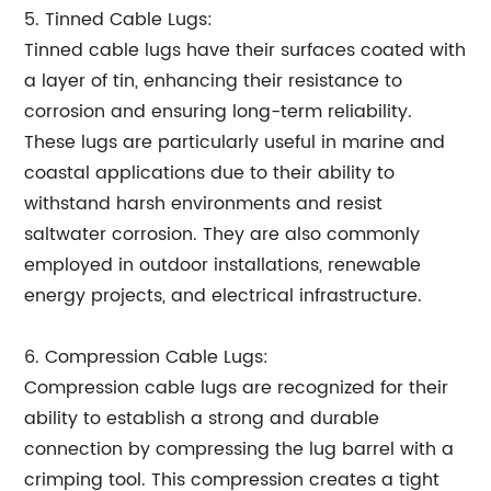
5. Tinned Cable Lugs:
Tinned cable lugs have their surfaces coated with
a layer of tin, enhancing their resistance to
corrosion and ensuring long-term reliability.
These lugs are particularly useful in marine and
coastal applications due to their ability to
withstand harsh environments and resist
saltwater corrosion. They are also commonly
employed in outdoor installations, renewable
energy projects, and electrical infrastructure.
6. Compression Cable Lugs:
Compression cable lugs are recognized for their
ability to establish a strong and durable
connection by compressing the lug barrel with a
crimping tool. This compression creates a tight