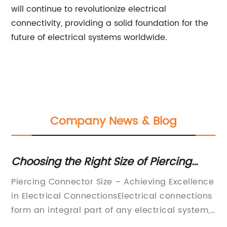
will continue to revolutionize electrical
connectivity, providing a solid foundation for the
future of electrical systems worldwide.
Company News & Blog
Choosing the Right Size of Piercing
In
Connector for Your Electrical Needs
C
of
Piercing Connector Size – Achieving Excellence
In
Co
in Electrical ConnectionsElectrical connections
re
form an integral part of any electrical system,
be
and it is vital to ensure that they are made of
fo