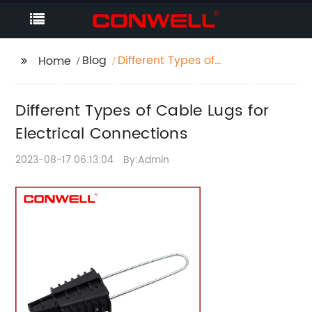
Blog
Different Types of
Home
Cable Lugs for
Electrical Connections
Different Types of Cable Lugs for
Electrical Connections
2023-08-17 06:13:04
By:Admin