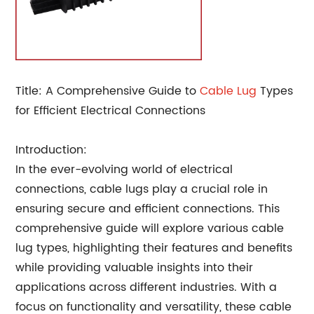
Title: A Comprehensive Guide to
Cable Lug
Types
for Efficient Electrical Connections
Introduction:
In the ever-evolving world of electrical
connections, cable lugs play a crucial role in
ensuring secure and efficient connections. This
comprehensive guide will explore various cable
lug types, highlighting their features and benefits
while providing valuable insights into their
applications across different industries. With a
focus on functionality and versatility, these cable