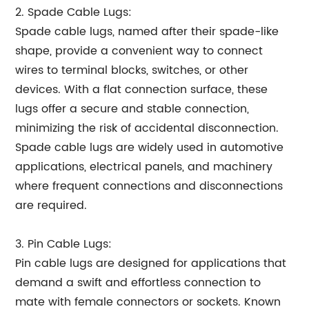
2. Spade Cable Lugs:
Spade cable lugs, named after their spade-like
shape, provide a convenient way to connect
wires to terminal blocks, switches, or other
devices. With a flat connection surface, these
lugs offer a secure and stable connection,
minimizing the risk of accidental disconnection.
Spade cable lugs are widely used in automotive
applications, electrical panels, and machinery
where frequent connections and disconnections
are required.
3. Pin Cable Lugs:
Pin cable lugs are designed for applications that
demand a swift and effortless connection to
mate with female connectors or sockets. Known