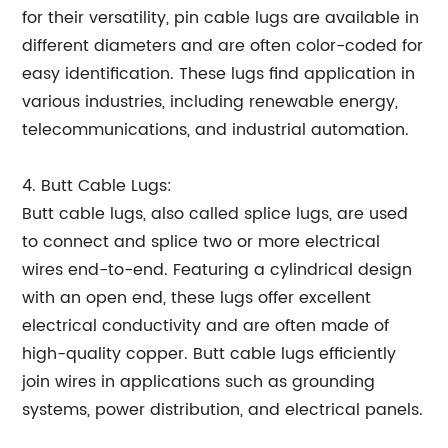
for their versatility, pin cable lugs are available in
different diameters and are often color-coded for
easy identification. These lugs find application in
various industries, including renewable energy,
telecommunications, and industrial automation.
4. Butt Cable Lugs:
Butt cable lugs, also called splice lugs, are used
to connect and splice two or more electrical
wires end-to-end. Featuring a cylindrical design
with an open end, these lugs offer excellent
electrical conductivity and are often made of
high-quality copper. Butt cable lugs efficiently
join wires in applications such as grounding
systems, power distribution, and electrical panels.