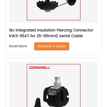
1kv Integrated Insulation Piercing Connector
KW3-95AT for 25-95mm2 Aerial Cable
Request a Quote
Read More