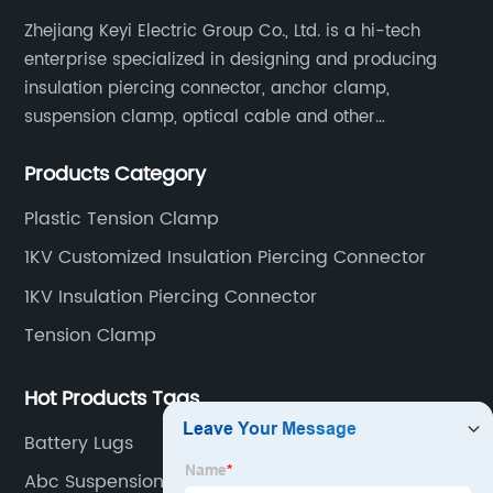
Zhejiang Keyi Electric Group Co., Ltd. is a hi-tech
enterprise specialized in designing and producing
insulation piercing connector, anchor clamp,
suspension clamp, optical cable and other
connecting abc accessories according to EN
Products Category
standards.
Plastic Tension Clamp
1KV Customized Insulation Piercing Connector
1KV Insulation Piercing Connector
Tension Clamp
Hot Products Tags
Battery Lugs
Abc Suspension Clamp