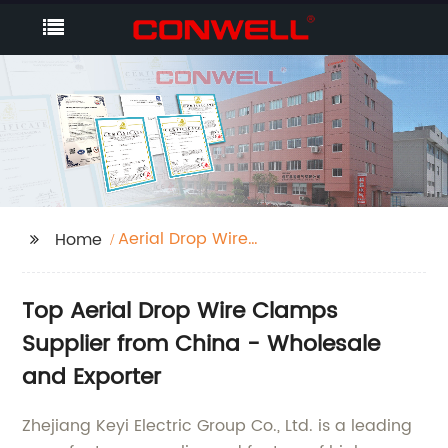
Aerial Drop Wire
Home
Clamps
Top Aerial Drop Wire Clamps
Supplier from China - Wholesale
and Exporter
Zhejiang Keyi Electric Group Co., Ltd. is a leading