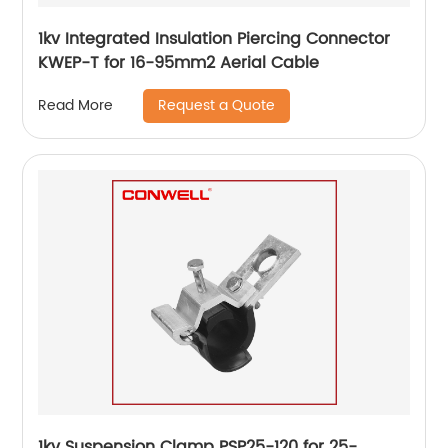
1kv Integrated Insulation Piercing Connector
KWEP-T for 16-95mm2 Aerial Cable
Request a Quote
Read More
1kv Suspension Clamp PSP25-120 for 25-