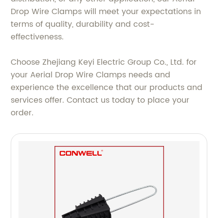
Drop Wire Clamps will meet your expectations in
terms of quality, durability and cost-
effectiveness.
Choose Zhejiang Keyi Electric Group Co., Ltd. for
your Aerial Drop Wire Clamps needs and
experience the excellence that our products and
services offer. Contact us today to place your
order.