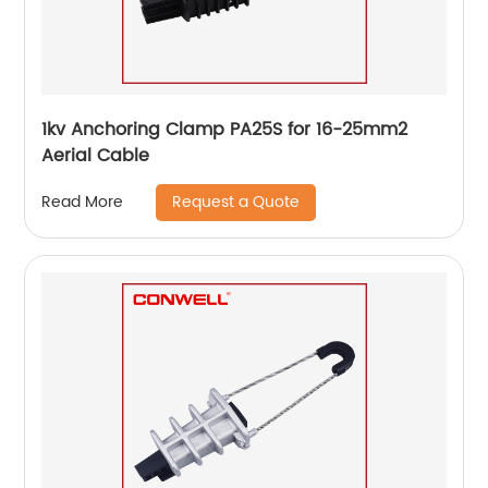
1kv Anchoring Clamp PA25S for 16-25mm2
Aerial Cable
Request a Quote
Read More