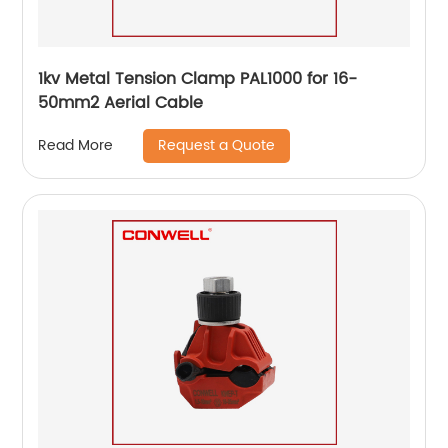
1kv Metal Tension Clamp PAL1000 for 16-
50mm2 Aerial Cable
Request a Quote
Read More