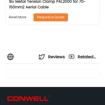
1kv Metal Tension Clamp PAL2000 for 70-
150mm2 Aerial Cable
Request a Quote
Read More
Reviews
Related
Videos