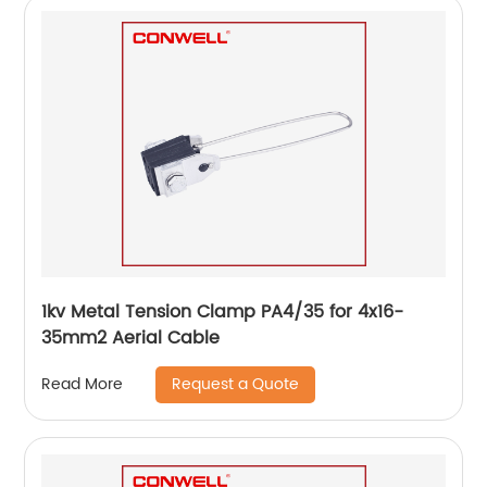
1kv Metal Tension Clamp PA4/35 for 4x16-
35mm2 Aerial Cable
Request a Quote
Read More