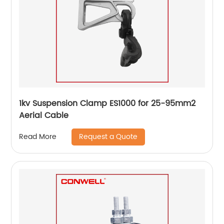
1kv Suspension Clamp ES1000 for 25-95mm2
Aerial Cable
Request a Quote
Read More