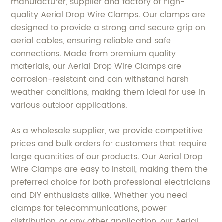
manufacturer, supplier and factory of high-
quality Aerial Drop Wire Clamps. Our clamps are
designed to provide a strong and secure grip on
aerial cables, ensuring reliable and safe
connections. Made from premium quality
materials, our Aerial Drop Wire Clamps are
corrosion-resistant and can withstand harsh
weather conditions, making them ideal for use in
various outdoor applications.
As a wholesale supplier, we provide competitive
prices and bulk orders for customers that require
large quantities of our products. Our Aerial Drop
Wire Clamps are easy to install, making them the
preferred choice for both professional electricians
and DIY enthusiasts alike. Whether you need
clamps for telecommunications, power
distribution, or any other application, our Aerial