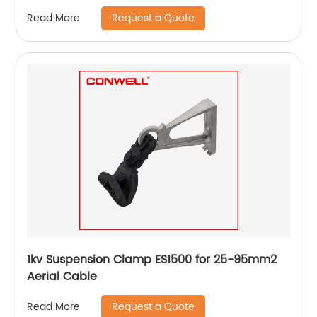
Request a Quote
Read More
1kv Suspension Clamp ES1500 for 25-95mm2
Aerial Cable
Request a Quote
Read More