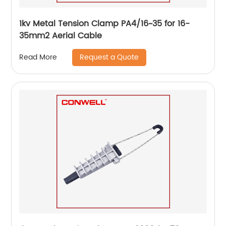
1kv Metal Tension Clamp PA4/16~35 for 16-
35mm2 Aerial Cable
Request a Quote
Read More