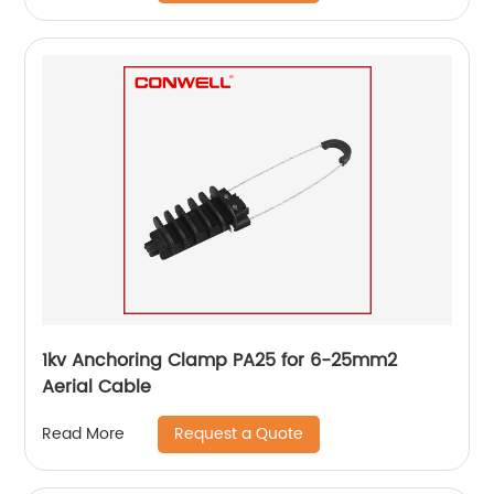
1kv Anchoring Clamp PA25 for 6-25mm2
Aerial Cable
Request a Quote
Read More