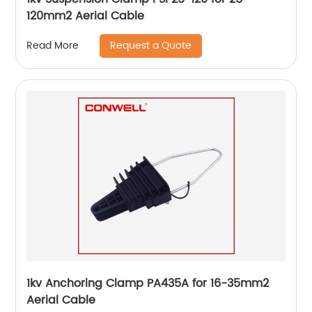
120mm2 Aerial Cable
Request a Quote
Read More
1kv Anchoring Clamp PA435A for 16-35mm2
Aerial Cable