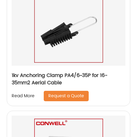
1kv Anchoring Clamp PA4/6~35P for 16-
35mm2 Aerial Cable
Request a Quote
Read More