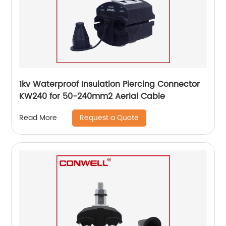
1kv Waterproof Insulation Piercing Connector
KW240 for 50-240mm2 Aerial Cable
Request a Quote
Read More