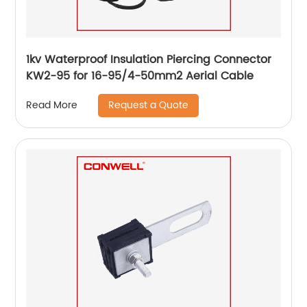
1kv Waterproof Insulation Piercing Connector
KW2-95 for 16-95/4-50mm2 Aerial Cable
Request a Quote
Read More