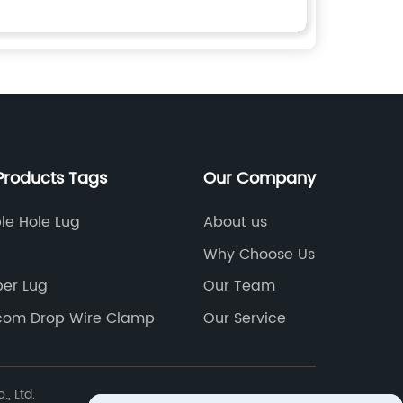
Products Tags
Our Company
le Hole Lug
About us
Why Choose Us
er Lug
Our Team
com Drop Wire Clamp
Our Service
, Ltd.