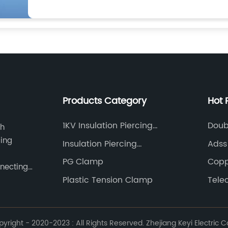
Products Category
Hot 
1KV Insulation Piercing
Doub
ch
Connector
cing
Insulation Piercing
Adss
Connector
PG Clamp
Copp
nnecting
Plastic Tension Clamp
Tele
right - 2020-2023 : All Rights Reserved. Zhejiang Keyi Electric Co.