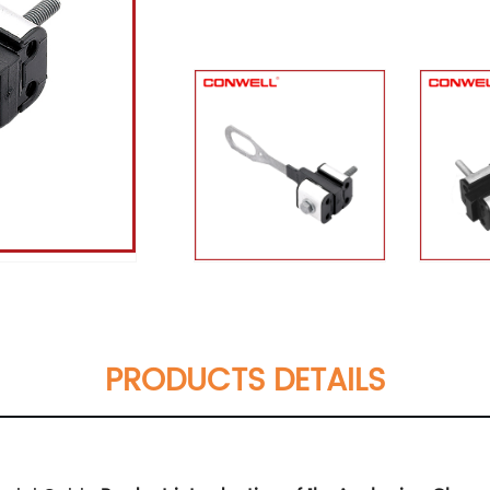
PRODUCTS DETAILS