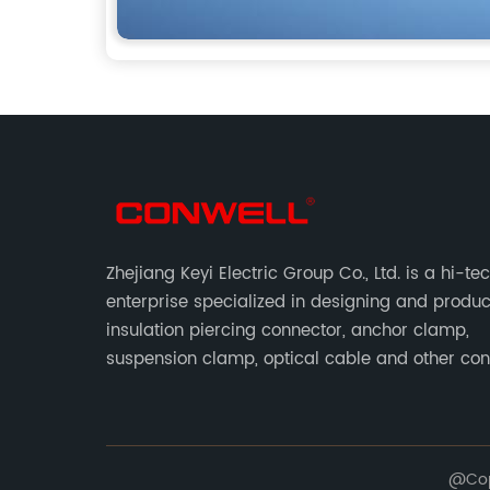
Zhejiang Keyi Electric Group Co., Ltd. is a hi-te
enterprise specialized in designing and produ
insulation piercing connector, anchor clamp,
suspension clamp, optical cable and other co
abc accessories according to EN standards.
@Copy