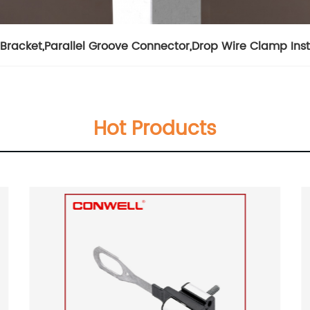
Bracket
,
Parallel Groove Connector
,
Drop Wire Clamp Inst
Hot Products