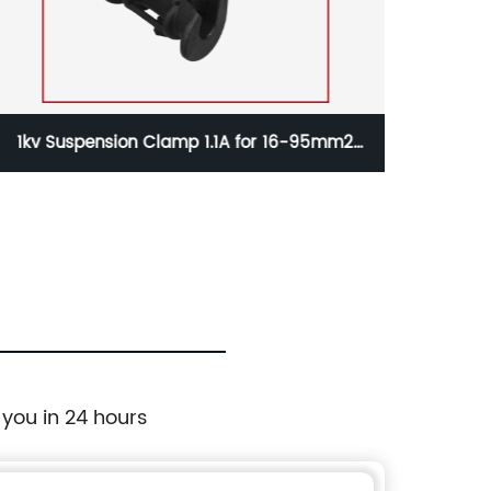
1kv Suspension Clamp 1.1A for 16-95mm2
1kv 
Aerial Cable
 you in 24 hours