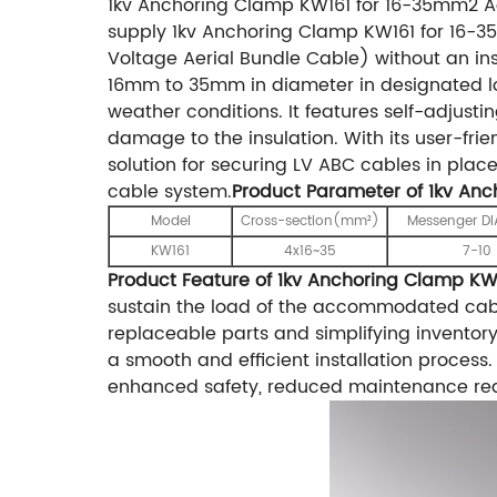
1kv Anchoring Clamp KW161 for 16-35mm2 A
supply 1kv Anchoring Clamp KW161 for 16-35
Voltage Aerial Bundle Cable) without an ins
16mm to 35mm in diameter in designated loca
weather conditions. It features self-adjust
damage to the insulation. With its user-fri
solution for securing LV ABC cables in plac
cable system.
Product Parameter of 1kv An
Model
Cross-section(mm²)
Messenger D
KW161
4x16~35
7-10
Product Feature of 1kv Anchoring Clamp KW
sustain the load of the accommodated cable 
replaceable parts and simplifying inventor
a smooth and efficient installation process.
enhanced safety, reduced maintenance requ