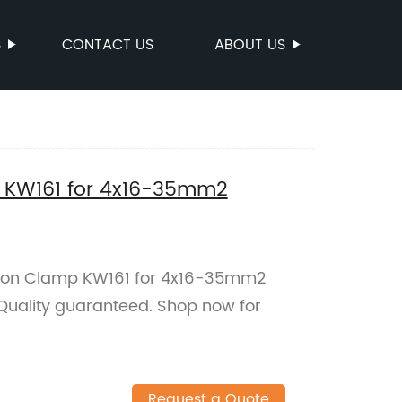
S
CONTACT US
ABOUT US
p KW161 for 4x16-35mm2
nsion Clamp KW161 for 4x16-35mm2
 Quality guaranteed. Shop now for
Request a Quote