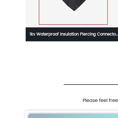
nnector
1kv Waterproof Insulation Piercing Connector
able
KW756 for 0.75-6mm2 Aerial Cable
Please feel fre