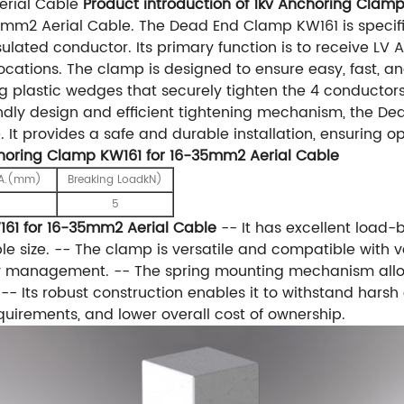
erial Cable
Product introduction of 1kv Anchoring Clam
mm2 Aerial Cable. The Dead End Clamp KW161 is specifi
ulated conductor. Its primary function is to receive LV
tions. The clamp is designed to ensure easy, fast, and r
ing plastic wedges that securely tighten the 4 conductor
endly design and efficient tightening mechanism, the De
e. It provides a safe and durable installation, ensuring 
choring Clamp KW161 for 16-35mm2 Aerial Cable
IA.(mm)
Breaking LoadkN)
5
161 for 16-35mm2 Aerial Cable
-- It has excellent load-b
size. -- The clamp is versatile and compatible with var
y management. -- The spring mounting mechanism allows f
 -- Its robust construction enables it to withstand harsh
irements, and lower overall cost of ownership.