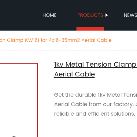
HOME
PRODUCTS
NEW
ion Clamp KW161 for 4x16-35mm2 Aerial Cable
1kv Metal Tension Clam
Aerial Cable
Get the durable 1kv Metal Te
Aerial Cable from our factory.
reliable and efficient solutions.