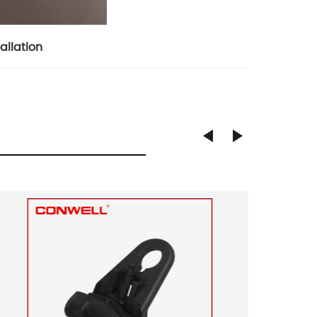
allation