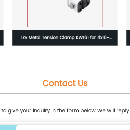
1kv Metal Tension Clamp KW161 for 4x16-
35mm2 Aerial Cable
Contact Us
e to give your inquiry in the form below We will reply