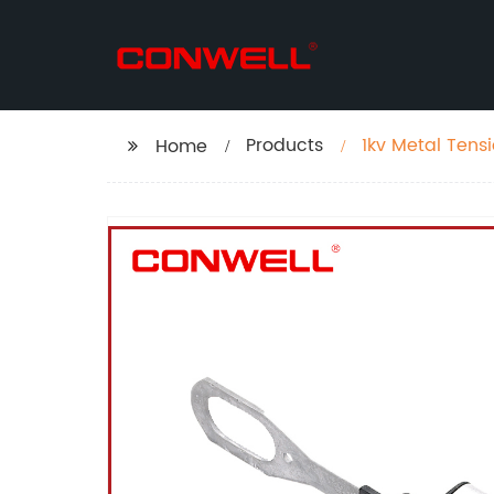
Products
1kv Metal Tens
Home