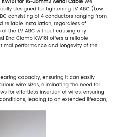
p KW161 for 16-35mm2 Aerial Cable
We
cally designed for tightening LV ABC (Low
 ABC consisting of 4 conductors ranging from
eliable installation, regardless of
s of the LV ABC without causing any
ad End Clamp KW161 offers a reliable
optimal performance and longevity of the
earing capacity, ensuring it can easily
ious wire sizes, eliminating the need for
or effortless insertion of wires, ensuring
 conditions, leading to an extended lifespan,