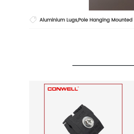
Aluminium Lugs
,
Pole Hanging Mounted 