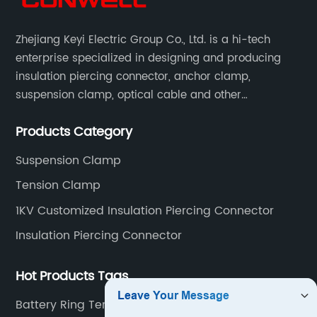
Zhejiang Keyi Electric Group Co., Ltd. is a hi-tech
enterprise specialized in designing and producing
insulation piercing connector, anchor clamp,
suspension clamp, optical cable and other
connecting abc accessories according to EN
Products Category
standards.
Suspension Clamp
Tension Clamp
1KV Customized Insulation Piercing Connector
Insulation Piercing Connector
Hot Products Tags
Battery Ring Terminal