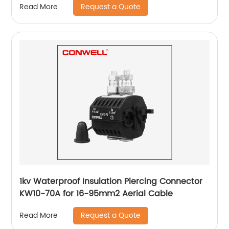
Request a Quote
Read More
1kv Waterproof Insulation Piercing Connector
KW10-70A for 16-95mm2 Aerial Cable
Request a Quote
Read More