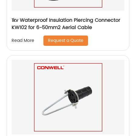
1kv Waterproof Insulation Piercing Connector
KW102 for 6-50mm2 Aerial Cable
Request a Quote
Read More