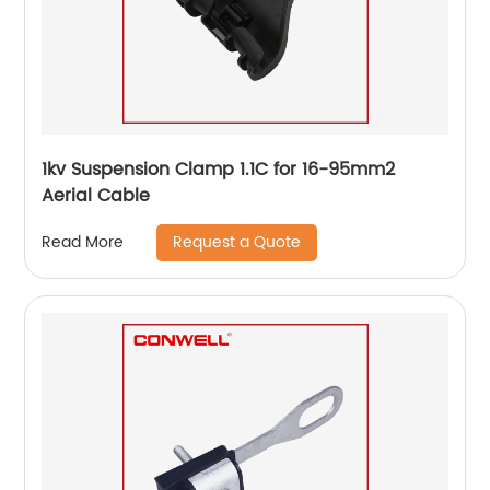
1kv Suspension Clamp 1.1C for 16-95mm2
Aerial Cable
Request a Quote
Read More