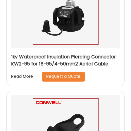
1kv Waterproof Insulation Piercing Connector
KW2-95 for 16-95/4-50mm2 Aerial Cable
Request a Quote
Read More