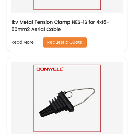
1kv Metal Tension Clamp NES-1S for 4x16-
50mm2 Aerial Cable
Request a Quote
Read More