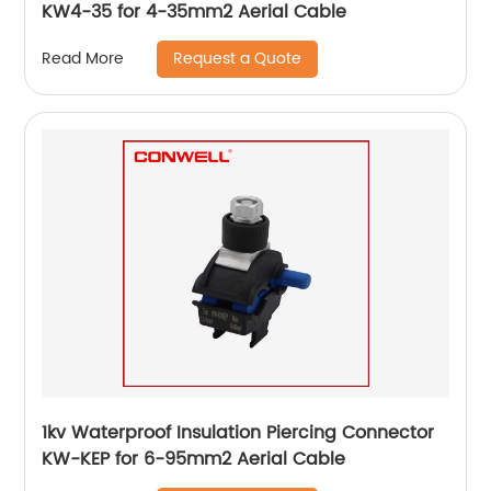
KW4-35 for 4-35mm2 Aerial Cable
Request a Quote
Read More
1kv Waterproof Insulation Piercing Connector
KW-KEP for 6-95mm2 Aerial Cable