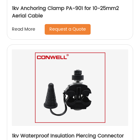
1kv Anchoring Clamp PA-901 for 10-25mm2
Aerial Cable
Request a Quote
Read More
1kv Waterproof Insulation Piercing Connector