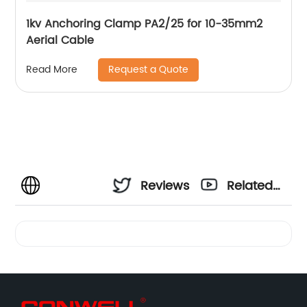
1kv Anchoring Clamp PA2/25 for 10-35mm2
Aerial Cable
Request a Quote
Read More
Reviews
Related
Videos