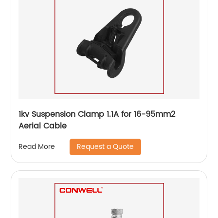
1kv Suspension Clamp 1.1A for 16-95mm2
Aerial Cable
Request a Quote
Read More