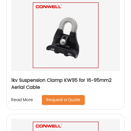
1kv Suspension Clamp KW95 for 16-95mm2
Aerial Cable
Request a Quote
Read More