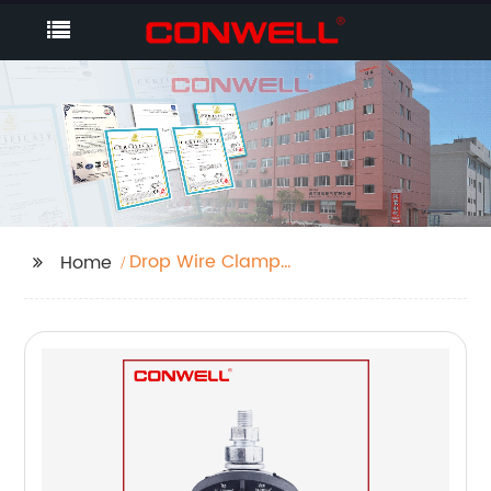
Drop Wire Clamp
Home
Installation