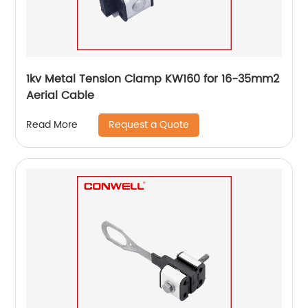
1kv Metal Tension Clamp KW160 for 16-35mm2
Aerial Cable
Request a Quote
Read More