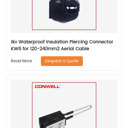
1kv Waterproof Insulation Piercing Connector
KW6 for 120-240mm2 Aerial Cable
Request a Quote
Read More