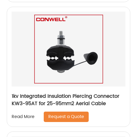
1kv Integrated Insulation Piercing Connector
KW3-95AT for 25-95mm2 Aerial Cable
Request a Quote
Read More