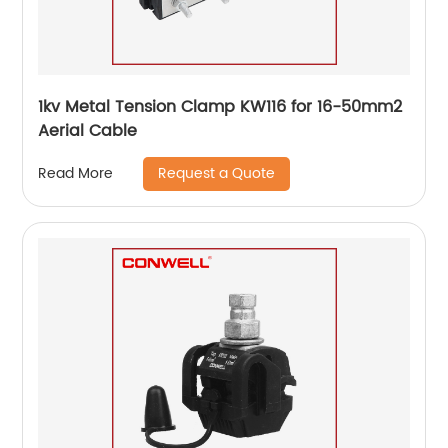
1kv Metal Tension Clamp KW116 for 16-50mm2
Aerial Cable
Request a Quote
Read More