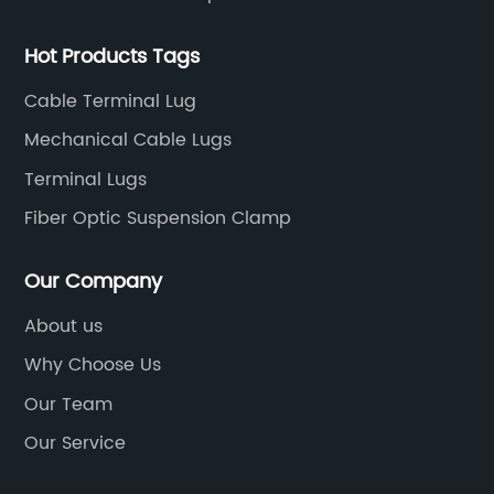
Hot Products Tags
Cable Terminal Lug
Mechanical Cable Lugs
Terminal Lugs
Fiber Optic Suspension Clamp
Our Company
About us
Why Choose Us
Our Team
Our Service