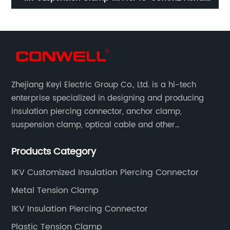
Cable
Zhejiang Keyi Electric Group Co., Ltd. is a hi-tech
enterprise specialized in designing and producing
insulation piercing connector, anchor clamp,
suspension clamp, optical cable and other
connecting abc accessories according to EN
Products Category
standards.
1KV Customized Insulation Piercing Connector
Metal Tension Clamp
1KV Insulation Piercing Connector
Plastic Tension Clamp