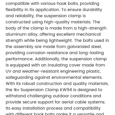
compatible with various hook bolts, providing
flexibility in its application. To ensure durability
and reliability, the suspension clamp is
constructed using high-quality materials. The
body of the clamp is made from a high-strength
aluminum alloy, offering excellent mechanical
strength while being lightweight. The bolts used in
the assembly are made from galvanized steel,
providing corrosion resistance and long-lasting
performance. Additionally, the suspension clamp
is equipped with an insulating cover made from
UV and weather-resistant engineering plastic,
safeguarding against environmental elements.
With its robust construction and quality materials,
the 1kv Suspension Clamp KW94 is designed to
withstand challenging outdoor conditions and
provide secure support for aerial cable systems.
Its easy installation process and compatibility
with different hook bolts make it a versatile and