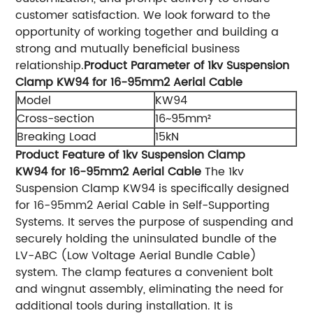
customer satisfaction. We look forward to the
opportunity of working together and building a
strong and mutually beneficial business
relationship.
Product Parameter of 1kv Suspension
Clamp KW94 for 16-95mm2 Aerial Cable
Model
KW94
Cross-section
16~95mm²
Breaking Load
15kN
Product Feature of 1kv Suspension Clamp
KW94 for 16-95mm2 Aerial Cable
The 1kv
Suspension Clamp KW94 is specifically designed
for 16-95mm2 Aerial Cable in Self-Supporting
Systems. It serves the purpose of suspending and
securely holding the uninsulated bundle of the
LV-ABC (Low Voltage Aerial Bundle Cable)
system. The clamp features a convenient bolt
and wingnut assembly, eliminating the need for
additional tools during installation. It is