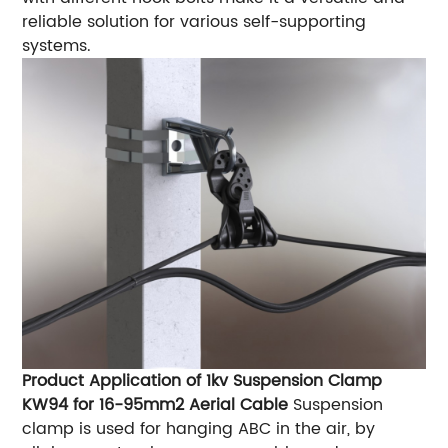
reliable solution for various self-supporting
systems.
Product Application of 1kv Suspension Clamp
KW94 for 16-95mm2 Aerial Cable
Suspension
clamp is used for hanging ABC in the air, by