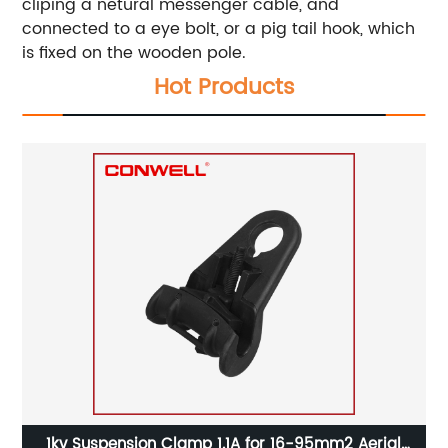
cliping a netural messenger cable, and
connected to a eye bolt, or a pig tail hook, which
is fixed on the wooden pole.
Hot Products
al
1kv Suspension Clamp 1.1A for 16-95mm2 Aerial