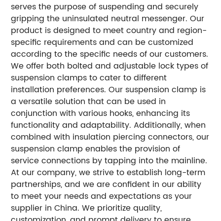
serves the purpose of suspending and securely
gripping the uninsulated neutral messenger. Our
product is designed to meet country and region-
specific requirements and can be customized
according to the specific needs of our customers.
We offer both bolted and adjustable lock types of
suspension clamps to cater to different
installation preferences. Our suspension clamp is
a versatile solution that can be used in
conjunction with various hooks, enhancing its
functionality and adaptability. Additionally, when
combined with insulation piercing connectors, our
suspension clamp enables the provision of
service connections by tapping into the mainline.
At our company, we strive to establish long-term
partnerships, and we are confident in our ability
to meet your needs and expectations as your
supplier in China. We prioritize quality,
customization, and prompt delivery to ensure