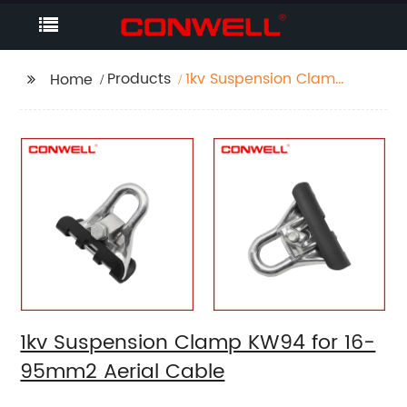
Products
1kv Suspension Clamp
Home
KW94 for 16-95mm2
Aerial Cable
1kv Suspension Clamp KW94 for 16-
95mm2 Aerial Cable