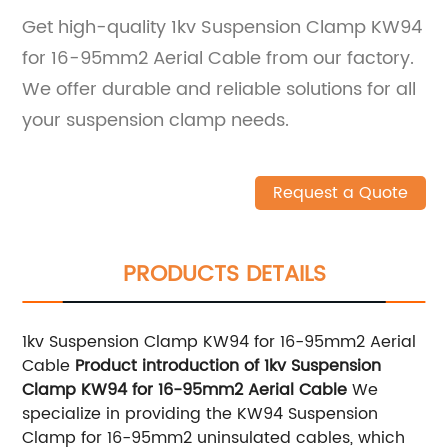
Get high-quality 1kv Suspension Clamp KW94
for 16-95mm2 Aerial Cable from our factory.
We offer durable and reliable solutions for all
your suspension clamp needs.
Request a Quote
PRODUCTS DETAILS
1kv Suspension Clamp KW94 for 16-95mm2 Aerial
Cable
Product introduction of 1kv Suspension
Clamp KW94 for 16-95mm2 Aerial Cable
We
specialize in providing the KW94 Suspension
Clamp for 16-95mm2 uninsulated cables, which