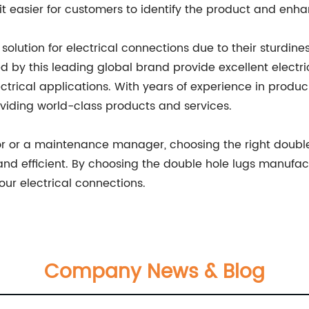
easier for customers to identify the product and enhanc
olution for electrical connections due to their sturdiness,
 by this leading global brand provide excellent electri
ectrical applications. With years of experience in prod
viding world-class products and services.
or or a maintenance manager, choosing the right double
, and efficient. By choosing the double hole lugs manufa
your electrical connections.
Company News & Blog