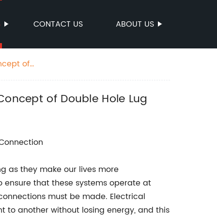
S
CONTACT US
ABOUT US
ncept of
 Concept of Double Hole Lug
l Connection
ing as they make our lives more
to ensure that these systems operate at
 connections must be made. Electrical
 to another without losing energy, and this