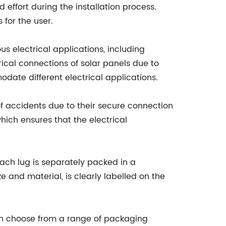
d effort during the installation process.
 for the user.
ous electrical applications, including
rical connections of solar panels due to
date different electrical applications.
 of accidents due to their secure connection
hich ensures that the electrical
ach lug is separately packed in a
e and material, is clearly labelled on the
an choose from a range of packaging