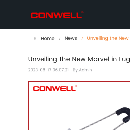
News
Unveiling the New 
Home
Double Hole Lug
Unveiling the New Marvel in Lu
2023-08-17 06:07:21
By:Admin