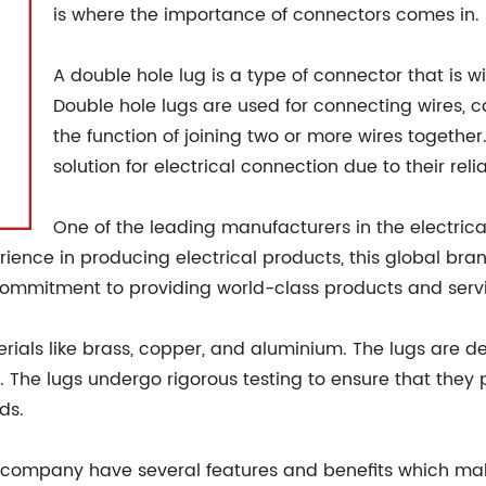
is where the importance of connectors comes in.
A double hole lug is a type of connector that is wi
Double hole lugs are used for connecting wires, c
the function of joining two or more wires together
solution for electrical connection due to their rel
One of the leading manufacturers in the electrica
erience in producing electrical products, this global b
commitment to providing world-class products and serv
erials like brass, copper, and aluminium. The lugs are 
. The lugs undergo rigorous testing to ensure that they
ds.
 company have several features and benefits which ma