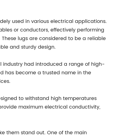
dely used in various electrical applications.
ables or conductors, effectively performing
. These lugs are considered to be a reliable
iable and sturdy design.
l industry had introduced a range of high-
rand has become a trusted name in the
ices.
designed to withstand high temperatures
 provide maximum electrical conductivity,
ke them stand out. One of the main