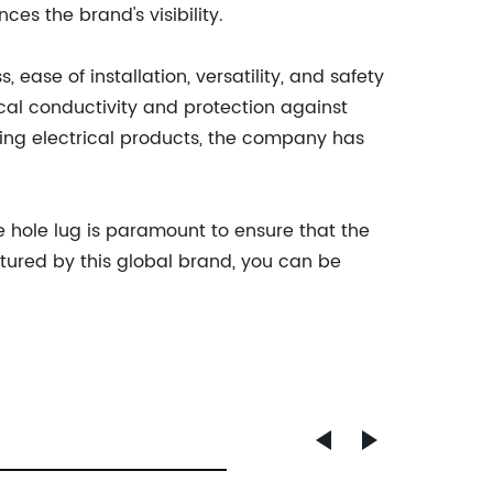
es the brand's visibility.
 ease of installation, versatility, and safety
cal conductivity and protection against
ucing electrical products, the company has
 hole lug is paramount to ensure that the
ctured by this global brand, you can be