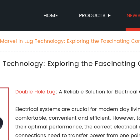
HOME
PRODUCTS
NEW
Marvel in Lug Technology: Exploring the Fascinating Co
g Technology: Exploring the Fascinating
Double Hole Lug
: A Reliable Solution for Electrica
Electrical systems are crucial for modern day liv
comfortable, convenient and efficient. However, 
their optimal performance, the correct electrical
connections need to transfer power from one point