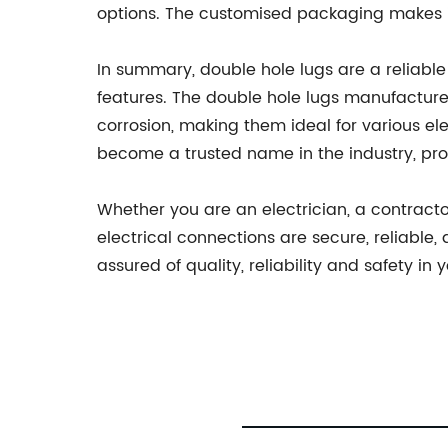
options. The customised packaging makes it 
In summary, double hole lugs are a reliable s
features. The double hole lugs manufactured
corrosion, making them ideal for various el
become a trusted name in the industry, pro
Whether you are an electrician, a contract
electrical connections are secure, reliable
assured of quality, reliability and safety in 