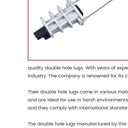
quality double hole lugs. With years of exp
industry. The company is renowned for its 
Their double hole lugs come in various mat
and are ideal for use in harsh environments
and they comply with international standar
The double hole lugs manufactured by this