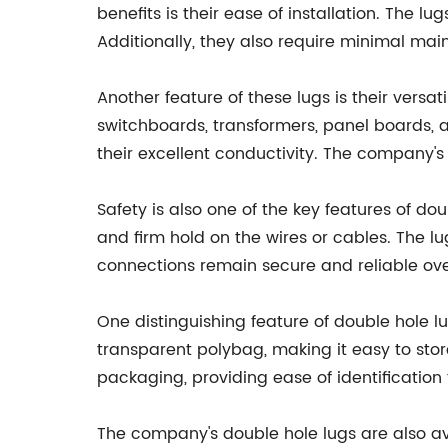
benefits is their ease of installation. The lu
Additionally, they also require minimal mai
Another feature of these lugs is their versat
switchboards, transformers, panel boards, an
their excellent conductivity. The company's
Safety is also one of the key features of do
and firm hold on the wires or cables. The lu
connections remain secure and reliable ove
One distinguishing feature of double hole 
transparent polybag, making it easy to store
packaging, providing ease of identification
The company's double hole lugs are also a