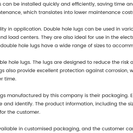
gs can be installed quickly and efficiently, saving time an
ntenance, which translates into lower maintenance costs
ility in application. Double hole lugs can be used in vari
d load centers. They are also ideal for use in the elect
 double hole lugs have a wide range of sizes to accommo
uble hole lugs. The lugs are designed to reduce the risk
gs also provide excellent protection against corrosion, w
r time.
lugs manufactured by this company is their packaging. E
 and identify. The product information, including the siz
 for the customer.
vailable in customised packaging, and the customer c