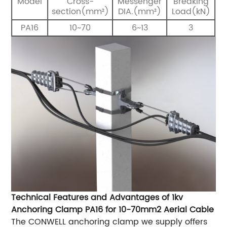
Model
Cross-
Messenger
Breaking
section(mm²)
DIA.(mm²)
Load(kN)
PA16
10~70
6~13
3
Technical Features and Advantages of 1kv
Anchoring Clamp PA16 for 10-70mm2 Aerial Cable
The CONWELL anchoring clamp we supply offers