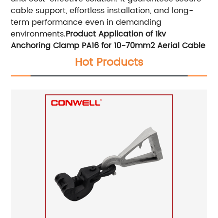
cable support, effortless installation, and long-
term performance even in demanding
environments.
Product Application of 1kv
Anchoring Clamp PA16 for 10-70mm2 Aerial Cable
Hot Products