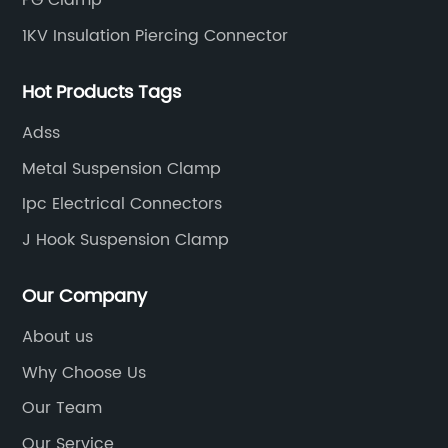
PG Clamp
1KV Insulation Piercing Connector
Hot Products Tags
Adss
Metal Suspension Clamp
Ipc Electrical Connectors
J Hook Suspension Clamp
Our Company
About us
Why Choose Us
Our Team
Our Service