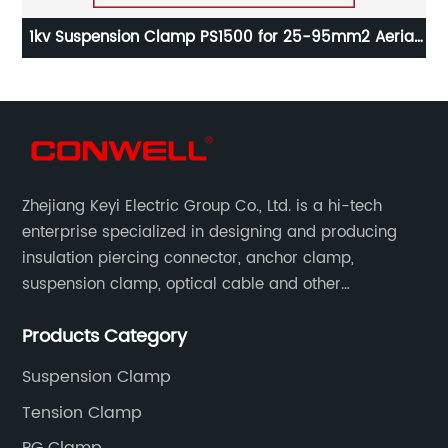
ial
1kv Suspension Clamp PS1500 for 25-95mm2 Aerial
1
Cable
Zhejiang Keyi Electric Group Co., Ltd. is a hi-tech
enterprise specialized in designing and producing
insulation piercing connector, anchor clamp,
suspension clamp, optical cable and other
connecting abc accessories according to EN
Products Category
standards.
Suspension Clamp
Tension Clamp