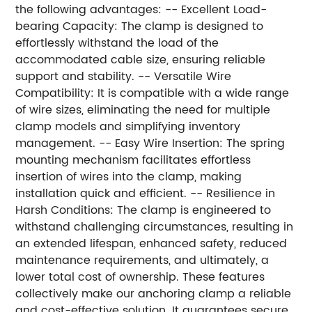
the following advantages: -- Excellent Load-
bearing Capacity: The clamp is designed to
effortlessly withstand the load of the
accommodated cable size, ensuring reliable
support and stability. -- Versatile Wire
Compatibility: It is compatible with a wide range
of wire sizes, eliminating the need for multiple
clamp models and simplifying inventory
management. -- Easy Wire Insertion: The spring
mounting mechanism facilitates effortless
insertion of wires into the clamp, making
installation quick and efficient. -- Resilience in
Harsh Conditions: The clamp is engineered to
withstand challenging circumstances, resulting in
an extended lifespan, enhanced safety, reduced
maintenance requirements, and ultimately, a
lower total cost of ownership. These features
collectively make our anchoring clamp a reliable
and cost-effective solution. It guarantees secure