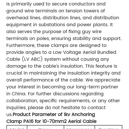
is primarily used to secure conductors and
ground wire terminals on tension towers of
overhead lines, distribution lines, and distribution
equipment in substations and power plants. It
also serves the purpose of fixing guy wire
terminals on poles, ensuring stability and support.
Furthermore, these clamps are designed to
provide angles to a Low Voltage Aerial Bundled
Cable (LV ABC) system without causing any
damage to the cable's insulation. This feature is
crucial in maintaining the insulation integrity and
overall performance of the cable. We appreciate
your interest in becoming our long-term partner
in China. For further discussions regarding
collaboration, specific requirements, or any other
inquiries, please do not hesitate to contact
us.
Product Parameter of 1kv Anchoring
Clamp PA16 for 10-70mm2 Aerial Cable