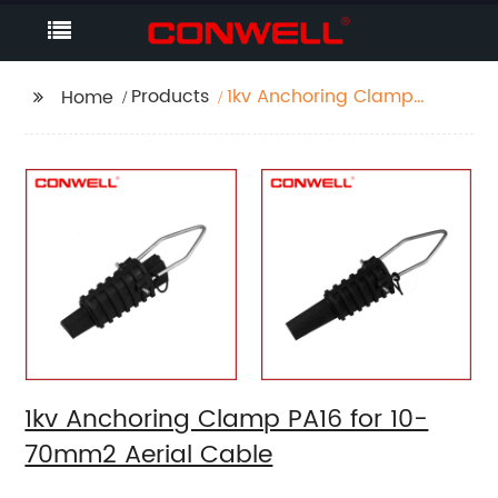
Products
1kv Anchoring Clamp
Home
PA16 for 10-70mm2
Aerial Cable
1kv Anchoring Clamp PA16 for 10-
70mm2 Aerial Cable