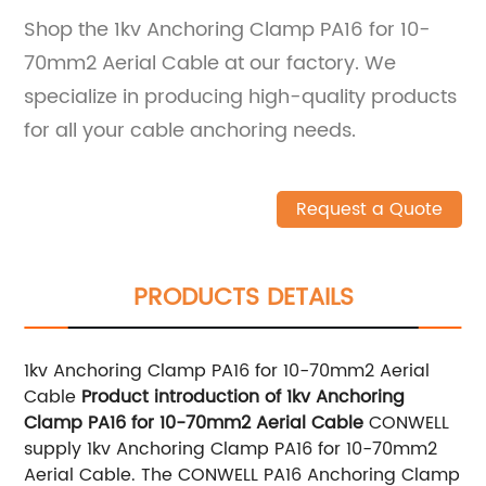
Shop the 1kv Anchoring Clamp PA16 for 10-
70mm2 Aerial Cable at our factory. We
specialize in producing high-quality products
for all your cable anchoring needs.
Request a Quote
PRODUCTS DETAILS
1kv Anchoring Clamp PA16 for 10-70mm2 Aerial
Cable
Product introduction of 1kv Anchoring
Clamp PA16 for 10-70mm2 Aerial Cable
CONWELL
supply 1kv Anchoring Clamp PA16 for 10-70mm2
Aerial Cable. The CONWELL PA16 Anchoring Clamp