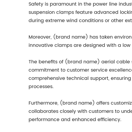
Safety is paramount in the power line indu
suspension clamps feature advanced lockin
during extreme wind conditions or other ext
Moreover, (brand name) has taken environm
innovative clamps are designed with a low e
The benefits of (brand name) aerial cable 
commitment to customer service excellence.
comprehensive technical support, ensuring
processes.
Furthermore, (brand name) offers customize
collaborates closely with customers to und
performance and enhanced efficiency.