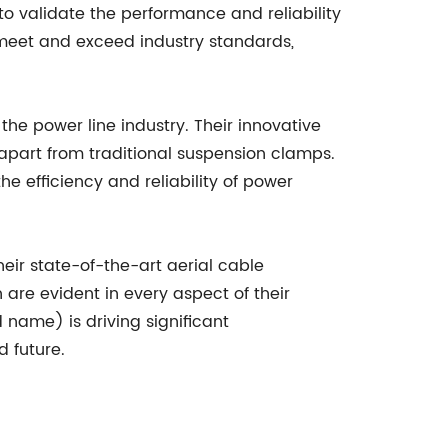
o validate the performance and reliability
 meet and exceed industry standards,
he power line industry. Their innovative
apart from traditional suspension clamps.
e efficiency and reliability of power
heir state-of-the-art aerial cable
are evident in every aspect of their
 name) is driving significant
 future.