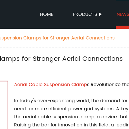
HOME
PRODUCTS
NEW
uspension Clamps for Stronger Aerial Connections
lamps for Stronger Aerial Connections
Aerial
Cable
Suspension Clamp
s Revolutionize th
In today's ever-expanding world, the demand for el
need for more efficient power grid systems. A key 
the aerial cable suspension clamp, a device that p
Raising the bar for innovation in this field, a l