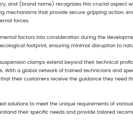
stry, and (brand name) recognizes this crucial aspect w
g mechanisms that provide secure gripping action, ens
ernal forces.
ental factors into consideration during the developme
cological footprint, ensuring minimal disruption to nat
suspension clamps extend beyond their technical profici
 With a global network of trained technicians and spec
 that their customers receive the guidance they need t
d solutions to meet the unique requirements of various 
erstand their specific needs and provide tailored recom