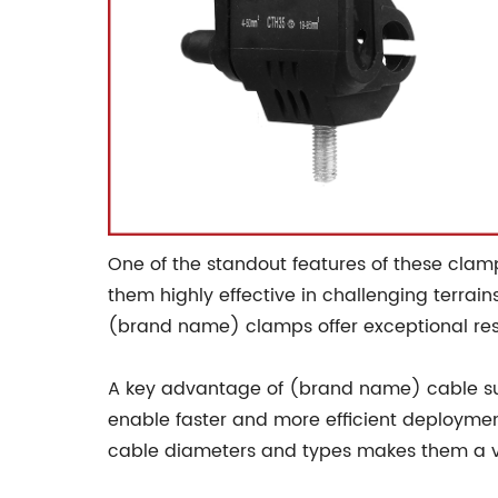
One of the standout features of these clamp
them highly effective in challenging terrai
(brand name) clamps offer exceptional resi
A key advantage of (brand name) cable susp
enable faster and more efficient deployment,
cable diameters and types makes them a vers