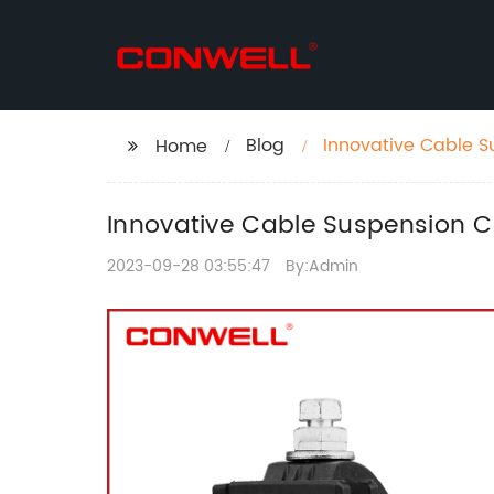
Blog
Innovative Cable S
Home
Innovative Cable Suspension C
2023-09-28 03:55:47
By:Admin