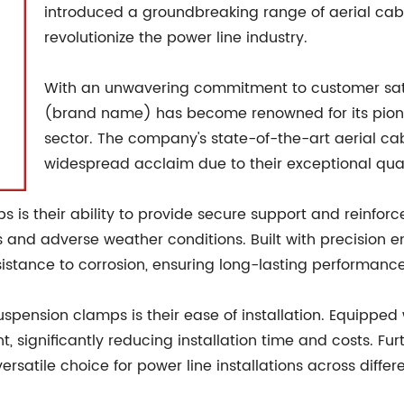
introduced a groundbreaking range of aerial cab
revolutionize the power line industry.
With an unwavering commitment to customer sati
(brand name) has become renowned for its pionee
sector. The company's state-of-the-art aerial c
widespread acclaim due to their exceptional quality
s is their ability to provide secure support and reinfo
ns and adverse weather conditions. Built with precision
stance to corrosion, ensuring long-lasting performance
ension clamps is their ease of installation. Equipped 
 significantly reducing installation time and costs. Fur
atile choice for power line installations across differ