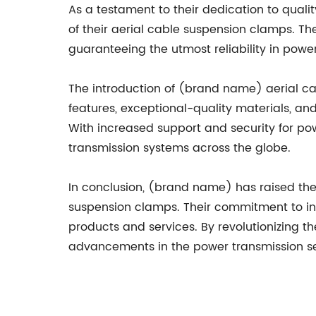
As a testament to their dedication to quali
of their aerial cable suspension clamps. T
guaranteeing the utmost reliability in powe
The introduction of (brand name) aerial cab
features, exceptional-quality materials, a
With increased support and security for powe
transmission systems across the globe.
In conclusion, (brand name) has raised the b
suspension clamps. Their commitment to inno
products and services. By revolutionizing t
advancements in the power transmission se