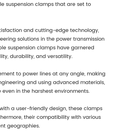
le suspension clamps that are set to
sfaction and cutting-edge technology,
ring solutions in the power transmission
able suspension clamps have garnered
, durability, and versatility.
rcement to power lines at any angle, making
 engineering and using advanced materials,
 even in the harshest environments.
with a user-friendly design, these clamps
thermore, their compatibility with various
ent geographies.