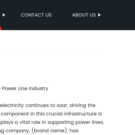
S
CONTACT US
ABOUT US
e Power Line Industry
ectricity continues to soar, driving the
component in this crucial infrastructure is
lays a vital role in supporting power lines.
eading company, (brand name), has