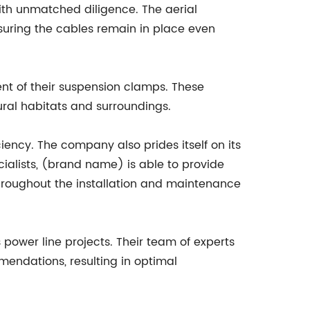
ith unmatched diligence. The aerial
uring the cables remain in place even
nt of their suspension clamps. These
ural habitats and surroundings.
ency. The company also prides itself on its
ialists, (brand name) is able to provide
hroughout the installation and maintenance
power line projects. Their team of experts
mendations, resulting in optimal