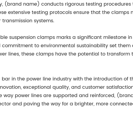
ty, (brand name) conducts rigorous testing procedures t
hese extensive testing protocols ensure that the clamps
r transmission systems.
le suspension clamps marks a significant milestone in t
nd commitment to environmental sustainability set them 
r lines, these clamps have the potential to transform th
ar in the power line industry with the introduction of t
vation, exceptional quality, and customer satisfaction 
he way power lines are supported and reinforced, (brand
ctor and paving the way for a brighter, more connected