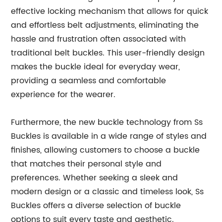
effective locking mechanism that allows for quick
and effortless belt adjustments, eliminating the
hassle and frustration often associated with
traditional belt buckles. This user-friendly design
makes the buckle ideal for everyday wear,
providing a seamless and comfortable
experience for the wearer.
Furthermore, the new buckle technology from Ss
Buckles is available in a wide range of styles and
finishes, allowing customers to choose a buckle
that matches their personal style and
preferences. Whether seeking a sleek and
modern design or a classic and timeless look, Ss
Buckles offers a diverse selection of buckle
options to suit every taste and aesthetic.