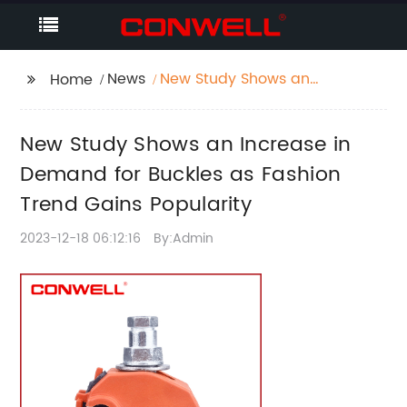
News
New Study Shows an
Home
Increase in Demand
for Buckles as Fashion
New Study Shows an Increase in
Trend Gains Popularity
Demand for Buckles as Fashion
Trend Gains Popularity
2023-12-18 06:12:16
By:Admin