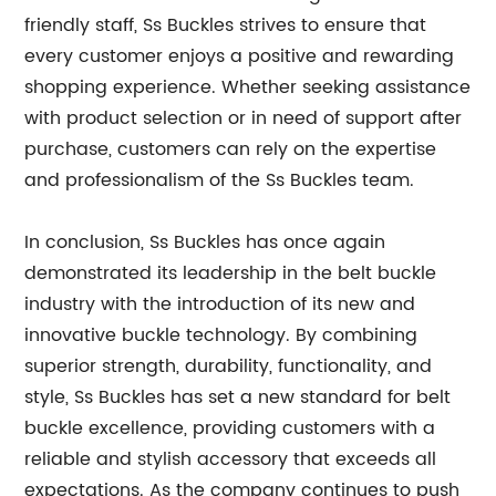
friendly staff, Ss Buckles strives to ensure that
every customer enjoys a positive and rewarding
shopping experience. Whether seeking assistance
with product selection or in need of support after
purchase, customers can rely on the expertise
and professionalism of the Ss Buckles team.
In conclusion, Ss Buckles has once again
demonstrated its leadership in the belt buckle
industry with the introduction of its new and
innovative buckle technology. By combining
superior strength, durability, functionality, and
style, Ss Buckles has set a new standard for belt
buckle excellence, providing customers with a
reliable and stylish accessory that exceeds all
expectations. As the company continues to push