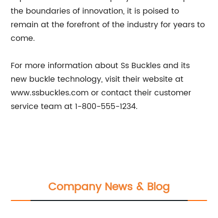
the boundaries of innovation, it is poised to
remain at the forefront of the industry for years to
come.
For more information about Ss Buckles and its
new buckle technology, visit their website at
www.ssbuckles.com or contact their customer
service team at 1-800-555-1234.
Company News & Blog