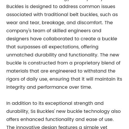
Buckles is designed to address common issues
associated with traditional belt buckles, such as
wear and tear, breakage, and discomfort. The
company's team of skilled engineers and
designers have collaborated to create a buckle
that surpasses all expectations, offering
unmatched durability and functionality. The new
buckle is constructed from a proprietary blend of
materials that are engineered to withstand the
rigors of daily use, ensuring that it will maintain its
integrity and performance over time.
In addition to its exceptional strength and
durability, Ss Buckles' new buckle technology also
offers enhanced functionality and ease of use.
The innovative design features a simple yet