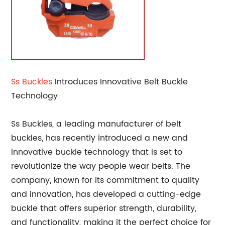
Ss Buckles
Introduces Innovative Belt Buckle
Technology
Ss Buckles, a leading manufacturer of belt
buckles, has recently introduced a new and
innovative buckle technology that is set to
revolutionize the way people wear belts. The
company, known for its commitment to quality
and innovation, has developed a cutting-edge
buckle that offers superior strength, durability,
and functionality, making it the perfect choice for