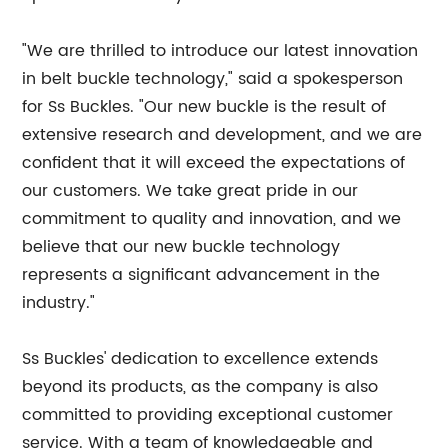
"We are thrilled to introduce our latest innovation
in belt buckle technology," said a spokesperson
for Ss Buckles. "Our new buckle is the result of
extensive research and development, and we are
confident that it will exceed the expectations of
our customers. We take great pride in our
commitment to quality and innovation, and we
believe that our new buckle technology
represents a significant advancement in the
industry."
Ss Buckles' dedication to excellence extends
beyond its products, as the company is also
committed to providing exceptional customer
service. With a team of knowledgeable and