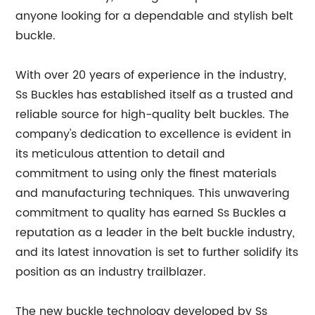
anyone looking for a dependable and stylish belt
buckle.
With over 20 years of experience in the industry,
Ss Buckles has established itself as a trusted and
reliable source for high-quality belt buckles. The
company's dedication to excellence is evident in
its meticulous attention to detail and
commitment to using only the finest materials
and manufacturing techniques. This unwavering
commitment to quality has earned Ss Buckles a
reputation as a leader in the belt buckle industry,
and its latest innovation is set to further solidify its
position as an industry trailblazer.
The new buckle technology developed by Ss