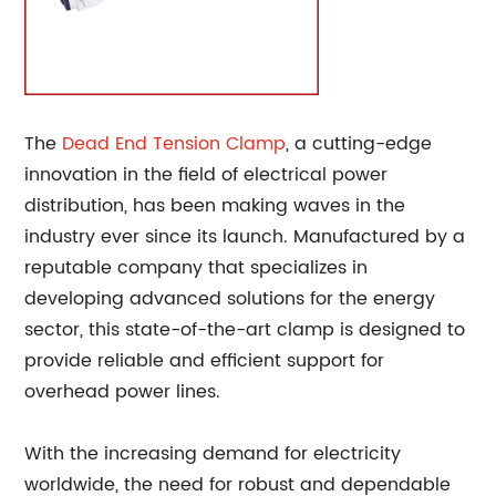
The
Dead End
Tension Clamp
, a cutting-edge
innovation in the field of electrical power
distribution, has been making waves in the
industry ever since its launch. Manufactured by a
reputable company that specializes in
developing advanced solutions for the energy
sector, this state-of-the-art clamp is designed to
provide reliable and efficient support for
overhead power lines.
With the increasing demand for electricity
worldwide, the need for robust and dependable