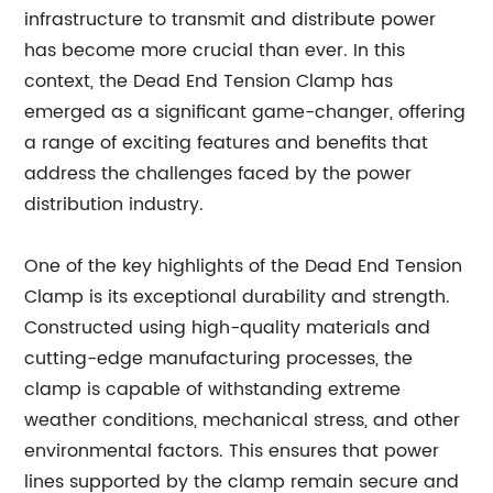
infrastructure to transmit and distribute power
has become more crucial than ever. In this
context, the Dead End Tension Clamp has
emerged as a significant game-changer, offering
a range of exciting features and benefits that
address the challenges faced by the power
distribution industry.
One of the key highlights of the Dead End Tension
Clamp is its exceptional durability and strength.
Constructed using high-quality materials and
cutting-edge manufacturing processes, the
clamp is capable of withstanding extreme
weather conditions, mechanical stress, and other
environmental factors. This ensures that power
lines supported by the clamp remain secure and