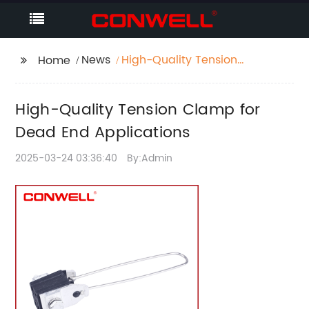
News
High-Quality Tension
Home
Clamp for Dead End
Applications
High-Quality Tension Clamp for
Dead End Applications
2025-03-24 03:36:40
By:Admin