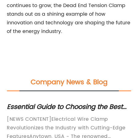
continues to grow, the Dead End Tension Clamp
stands out as a shining example of how
innovation and technology are shaping the future
of the energy industry.
Company News & Blog
g
Essential Guide to Choosing the Best
In
Electrical Wire Clamp for Your Needs
fo
or
[NEWS CONTENT]Electrical Wire Clamp
In
Revolutionizes the Industry with Cutting-Edge
in
g
FeaturesAnytown, USA - The renowned
se