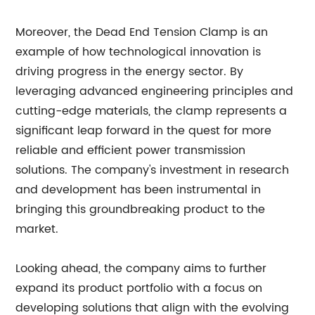
Moreover, the Dead End Tension Clamp is an
example of how technological innovation is
driving progress in the energy sector. By
leveraging advanced engineering principles and
cutting-edge materials, the clamp represents a
significant leap forward in the quest for more
reliable and efficient power transmission
solutions. The company's investment in research
and development has been instrumental in
bringing this groundbreaking product to the
market.
Looking ahead, the company aims to further
expand its product portfolio with a focus on
developing solutions that align with the evolving