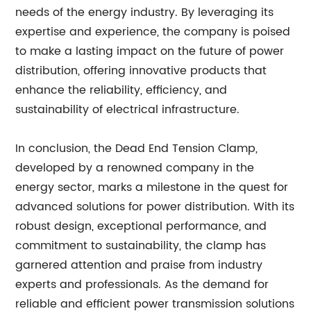
needs of the energy industry. By leveraging its
expertise and experience, the company is poised
to make a lasting impact on the future of power
distribution, offering innovative products that
enhance the reliability, efficiency, and
sustainability of electrical infrastructure.
In conclusion, the Dead End Tension Clamp,
developed by a renowned company in the
energy sector, marks a milestone in the quest for
advanced solutions for power distribution. With its
robust design, exceptional performance, and
commitment to sustainability, the clamp has
garnered attention and praise from industry
experts and professionals. As the demand for
reliable and efficient power transmission solutions