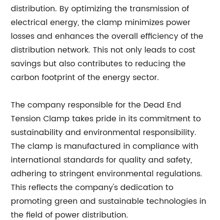
distribution. By optimizing the transmission of
electrical energy, the clamp minimizes power
losses and enhances the overall efficiency of the
distribution network. This not only leads to cost
savings but also contributes to reducing the
carbon footprint of the energy sector.
The company responsible for the Dead End
Tension Clamp takes pride in its commitment to
sustainability and environmental responsibility.
The clamp is manufactured in compliance with
international standards for quality and safety,
adhering to stringent environmental regulations.
This reflects the company's dedication to
promoting green and sustainable technologies in
the field of power distribution.