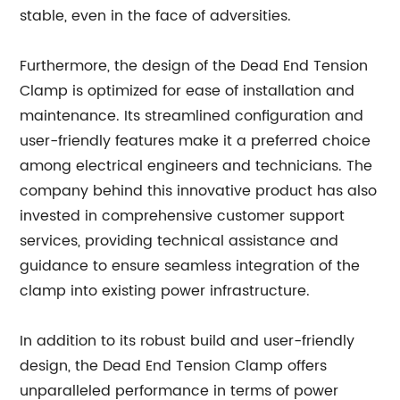
stable, even in the face of adversities.
Furthermore, the design of the Dead End Tension
Clamp is optimized for ease of installation and
maintenance. Its streamlined configuration and
user-friendly features make it a preferred choice
among electrical engineers and technicians. The
company behind this innovative product has also
invested in comprehensive customer support
services, providing technical assistance and
guidance to ensure seamless integration of the
clamp into existing power infrastructure.
In addition to its robust build and user-friendly
design, the Dead End Tension Clamp offers
unparalleled performance in terms of power